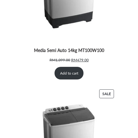
Media Semi Auto 14kg MT100W100
Original
Current
RM
1,099.00
RM
479.00
price
price
was:
is:
Add to cart
RM1,099.00.
RM479.00.
PRODUCT
SALE
ON
SALE