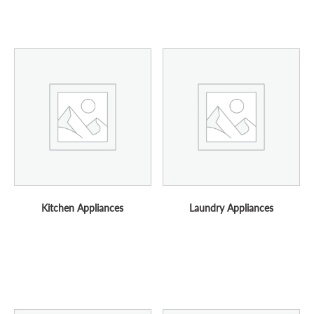
Kitchen Appliances
Laundry Appliances