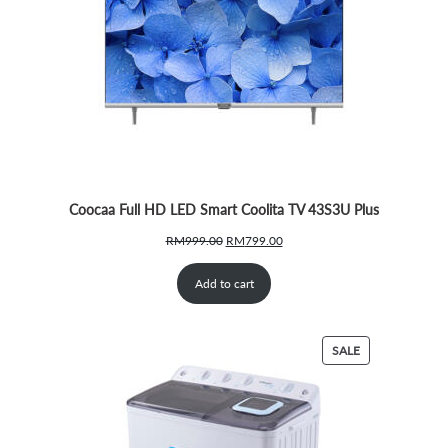
Coocaa Full HD LED Smart Coolita TV 43S3U Plus
Original
Current
RM
999.00
RM
799.00
price
price
was:
is:
Add to cart
RM999.00.
RM799.00.
PRODUCT
SALE
ON
SALE