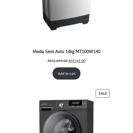
Media Semi Auto 14kg MT100W140
Original
Current
RM
1,099.00
RM
749.00
price
price
was:
is:
Add to cart
RM1,099.00.
RM749.00.
PRODUCT
SALE
ON
SALE