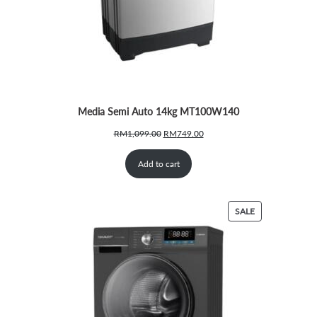
Media Semi Auto 14kg MT100W140
Original
Current
RM
1,099.00
RM
749.00
price
price
was:
is:
Add to cart
RM1,099.00.
RM749.00.
PRODUCT
SALE
ON
SALE