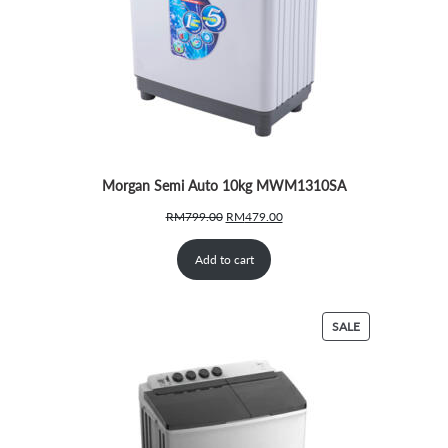
Morgan Semi Auto 10kg MWM1310SA
Original
Current
RM
799.00
RM
479.00
price
price
was:
is:
Add to cart
RM799.00.
RM479.00.
PRODUCT
SALE
ON
SALE