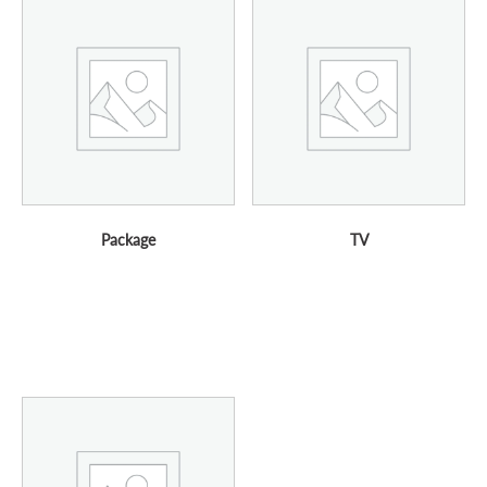
Package
TV