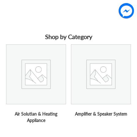
Shop by Category
Air Solutian & Heating
Amplifier & Speaker System
Appliance