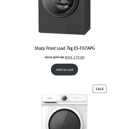
Sharp Front Load 7kg ES-FX7APG
Original
Current
RM
1,899.00
RM
1,179.00
price
price
was:
is:
Add to cart
RM1,899.00.
RM1,179.00.
PRODUCT
SALE
ON
SALE