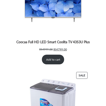
Coocaa Full HD LED Smart Coolita TV 43S3U Plus
Original
Current
RM
999.00
RM
799.00
price
price
was:
is:
Add to cart
RM999.00.
RM799.00.
PRODUCT
SALE
ON
SALE