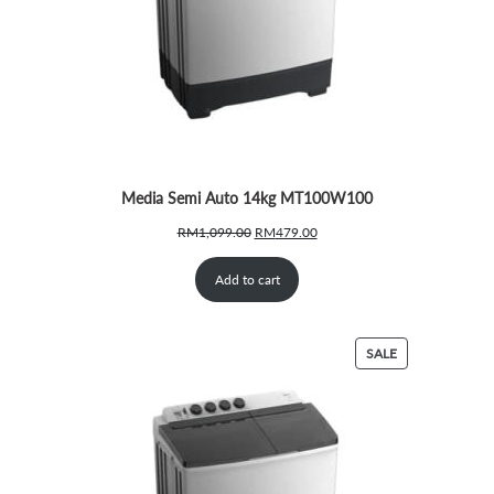
Media Semi Auto 14kg MT100W100
Original
Current
RM
1,099.00
RM
479.00
price
price
was:
is:
Add to cart
RM1,099.00.
RM479.00.
PRODUCT
SALE
ON
SALE