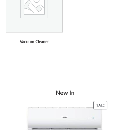
Vacuum Cleaner
New In
PRODUCT
SALE
ON
SALE