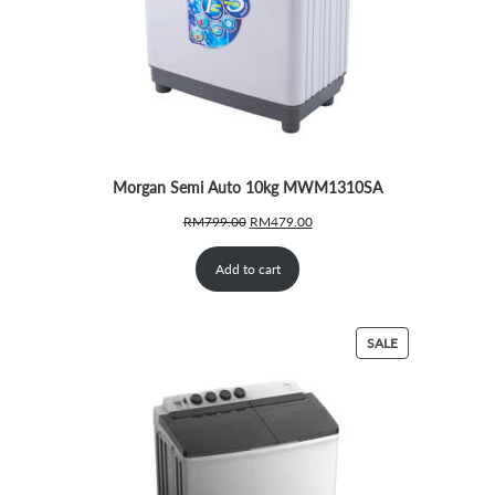
Morgan Semi Auto 10kg MWM1310SA
Original
Current
RM
799.00
RM
479.00
price
price
was:
is:
Add to cart
RM799.00.
RM479.00.
PRODUCT
SALE
ON
SALE