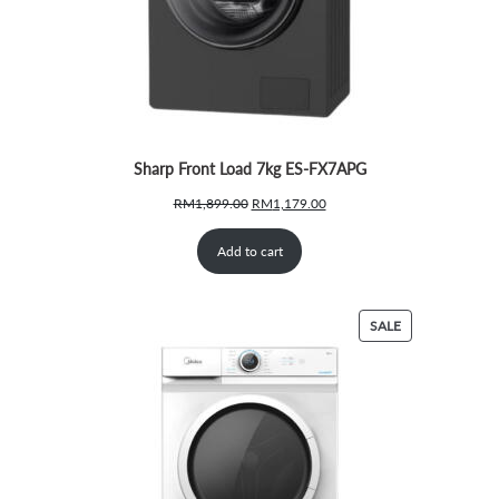
Sharp Front Load 7kg ES-FX7APG
Original
Current
RM
1,899.00
RM
1,179.00
price
price
was:
is:
Add to cart
RM1,899.00.
RM1,179.00.
PRODUCT
SALE
ON
SALE