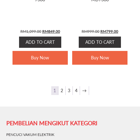
Original
Current
Original
Current
RM
1,099.00
RM
849.00
RM
999.00
RM
799.00
price
price
price
price
ADD TO CART
ADD TO CART
was:
is:
was:
is:
RM1,099.00.
RM849.00.
RM999.00.
RM799.00.
Buy Now
Buy Now
1
2
3
4
→
PEMBELIAN MENGIKUT KATEGORI
PENCUCI VAKUM ELEKTRIK