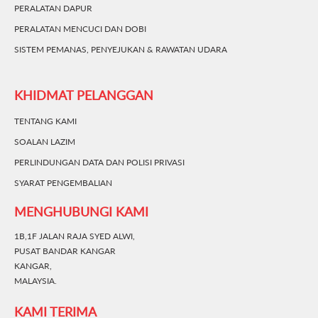
PERALATAN DAPUR
PERALATAN MENCUCI DAN DOBI
SISTEM PEMANAS, PENYEJUKAN & RAWATAN UDARA
KHIDMAT PELANGGAN
TENTANG KAMI
SOALAN LAZIM
PERLINDUNGAN DATA DAN POLISI PRIVASI
SYARAT PENGEMBALIAN
MENGHUBUNGI KAMI
1B,1F JALAN RAJA SYED ALWI,
PUSAT BANDAR KANGAR
KANGAR,
MALAYSIA.
KAMI TERIMA