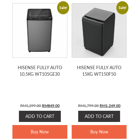
Sale!
Sale!
HISENSE FULLY AUTO
HISENSE FULLY AUTO
10.5KG WT105GE30
15KG WT150F50
Original
Current
Original
Current
RM
1,299.00
RM
849.00
RM
1,799.00
RM
1,249.00
price
price
price
price
ADD TO CART
ADD TO CART
was:
is:
was:
is:
RM1,299.00.
RM849.00.
RM1,799.00.
RM1,249.0
Buy Now
Buy Now