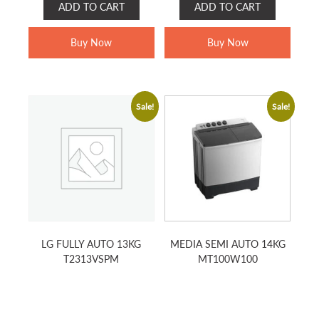
ADD TO CART
ADD TO CART
was:
is:
was:
is:
RM899.00.
RM449.00.
RM799.00.
RM519.00.
Buy Now
Buy Now
Sale!
Sale!
LG FULLY AUTO 13KG
MEDIA SEMI AUTO 14KG
T2313VSPM
MT100W100