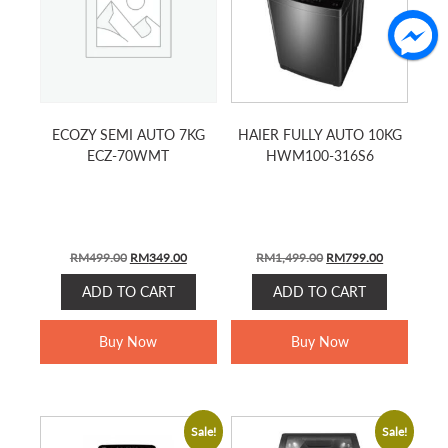
ECOZY SEMI AUTO 7KG
HAIER FULLY AUTO 10KG
ECZ-70WMT
HWM100-316S6
Original
Current
Original
Current
RM
499.00
RM
349.00
RM
1,499.00
RM
799.00
price
price
price
price
ADD TO CART
ADD TO CART
was:
is:
was:
is:
RM499.00.
RM349.00.
RM1,499.00.
RM799.00.
Buy Now
Buy Now
Sale!
Sale!