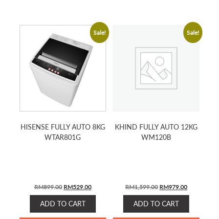
Sale!
Sale!
HISENSE FULLY AUTO 8KG
KHIND FULLY AUTO 12KG
WTAR801G
WM120B
Original
Current
Original
Current
RM
899.00
RM
529.00
RM
1,599.00
RM
979.00
price
price
price
price
ADD TO CART
ADD TO CART
was:
is:
was:
is:
RM899.00.
RM529.00.
RM1,599.00.
RM979.00.