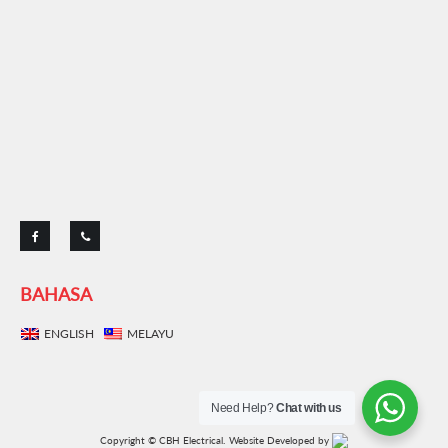
BAHASA
ENGLISH
MELAYU
Need Help?
Chat with us
Copyright © CBH Electrical.
Website Developed by