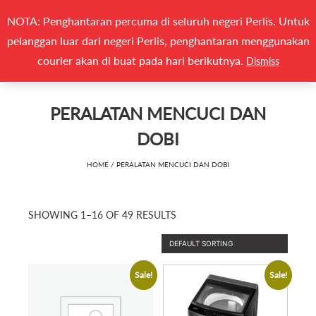
Search
NOTA: Penghantaran percuma di seluruh negeri Perlis. Untuk
(0)
CARI
for:
pelanggan luar dari negeri Perlis, penghantaran menggunakan
Togg
courier akan di buat pada hari berikutnya.
Dismiss
PERALATAN MENCUCI DAN
DOBI
HOME
/ PERALATAN MENCUCI DAN DOBI
SHOWING 1–16 OF 49 RESULTS
Sale!
Sale!