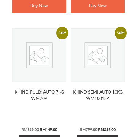
Buy Now
Buy Now
Sale!
Sale!
KHIND FULLY AUTO 7KG
KHIND SEMI AUTO 10KG
WM70A
WM1001SA
Original
Current
Original
Current
RM
899.00
RM
449.00
RM
799.00
RM
519.00
price
price
price
price