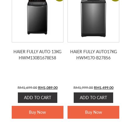
HAIER FULLY AUTO 13KG
HAIER FULLY AUTO17KG
HWM130B1678ES8
HWM170-B278S6
Original
Current
Original
Current
RM
1,699.00
RM
1,089.00
RM
1,999.00
RM
1,499.00
price
price
price
price
ADD TO CART
ADD TO CART
was:
is:
was:
is:
RM1,699.00.
RM1,089.00.
RM1,999.00.
RM1,499.0
Buy Now
Buy Now