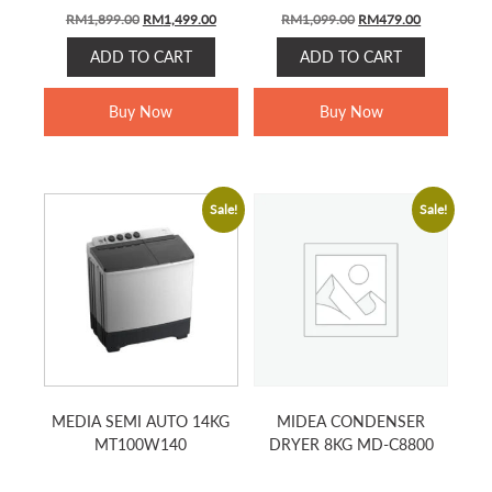
Original
Current
Original
Current
RM
1,899.00
RM
1,499.00
RM
1,099.00
RM
479.00
price
price
price
price
ADD TO CART
ADD TO CART
was:
is:
was:
is:
RM1,899.00.
RM1,499.00.
RM1,099.00.
RM479.00.
Buy Now
Buy Now
Sale!
Sale!
MEDIA SEMI AUTO 14KG
MIDEA CONDENSER
MT100W140
DRYER 8KG MD-C8800