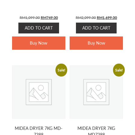
Original
Current
Original
Current
RM
1,099.00
RM
749.00
RM
2,099.00
RM
1,699.00
price
price
price
price
ADD TO CART
ADD TO CART
was:
is:
was:
is:
RM1,099.00.
RM749.00.
RM2,099.00.
RM1,699.0
Buy Now
Buy Now
Sale!
Sale!
MIDEA DRYER 7KG MD-
MIDEA DRYER 7KG
7388
MD7388