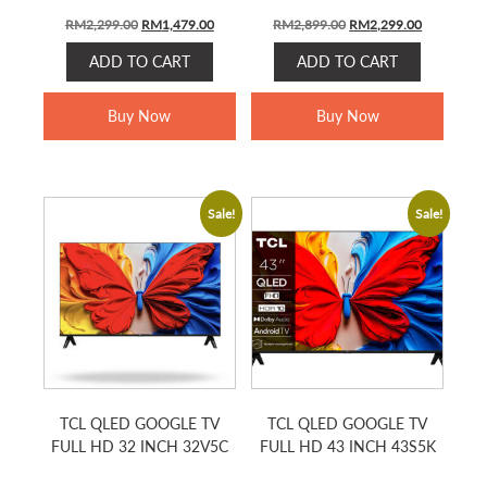
Original
Current
Original
Current
RM
2,299.00
RM
1,479.00
RM
2,899.00
RM
2,299.00
price
price
price
price
ADD TO CART
ADD TO CART
was:
is:
was:
is:
RM2,299.00.
RM1,479.00.
RM2,899.00.
RM2,299.0
Buy Now
Buy Now
Sale!
Sale!
TCL QLED GOOGLE TV
TCL QLED GOOGLE TV
FULL HD 32 INCH 32V5C
FULL HD 43 INCH 43S5K