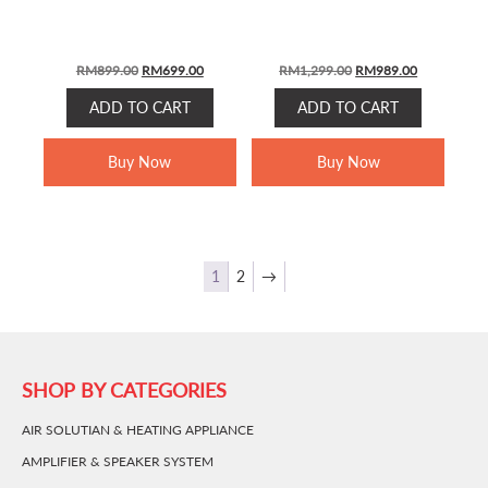
Original
Current
Original
Current
RM
899.00
RM
699.00
RM
1,299.00
RM
989.00
price
price
price
price
ADD TO CART
ADD TO CART
was:
is:
was:
is:
RM899.00.
RM699.00.
RM1,299.00.
RM989.00.
Buy Now
Buy Now
1
2
→
SHOP BY CATEGORIES
AIR SOLUTIAN & HEATING APPLIANCE
AMPLIFIER & SPEAKER SYSTEM