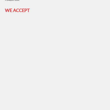
WE ACCEPT