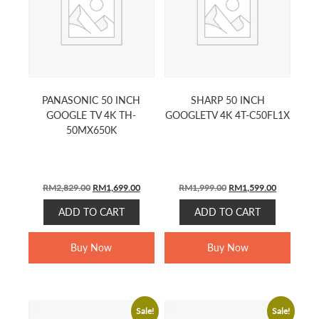
PANASONIC 50 INCH
SHARP 50 INCH
GOOGLE TV 4K TH-
GOOGLETV 4K 4T-C50FL1X
50MX650K
Original
Current
Original
Current
RM
2,829.00
RM
1,699.00
RM
1,999.00
RM
1,599.00
price
price
price
price
ADD TO CART
ADD TO CART
was:
is:
was:
is:
RM2,829.00.
RM1,699.00.
RM1,999.00.
RM1,599.0
Buy Now
Buy Now
Sale!
Sale!