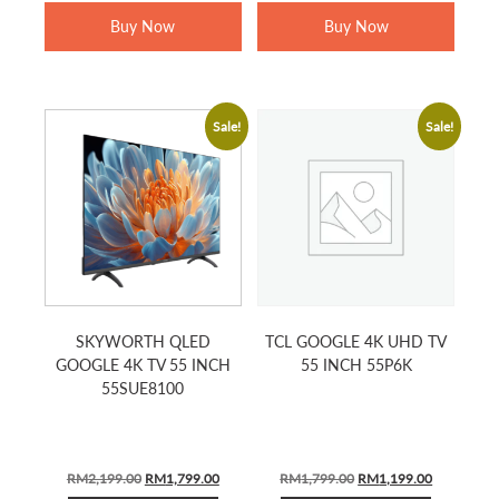
RM999.00.
RM679.00.
RM1,899.00.
RM1,499.0
Buy Now
Buy Now
Sale!
Sale!
SKYWORTH QLED
TCL GOOGLE 4K UHD TV
GOOGLE 4K TV 55 INCH
55 INCH 55P6K
55SUE8100
Original
Current
Original
Current
RM
2,199.00
RM
1,799.00
RM
1,799.00
RM
1,199.00