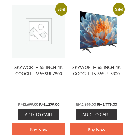
Sale!
Sale!
SKYWORTH 55 INCH 4K
SKYWORTH 65 INCH 4K
GOOGLE TV 55SUE7800
GOOGLE TV 65SUE7800
Original
Current
Original
Current
RM
2,699.00
RM
1,279.00
RM
2,699.00
RM
1,779.00
price
price
price
price
ADD TO CART
ADD TO CART
was:
is:
was:
is:
RM2,699.00.
RM1,279.00.
RM2,699.00.
RM1,779.0
Buy Now
Buy Now