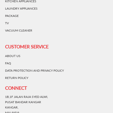
KITCHEN APPLIANCES
LAUNDRY APPLIANCES
PACKAGE
TV
VACUUM CLEANER
CUSTOMER SERVICE
ABOUT US
FAQ
DATA PROTECTION AND PRIVACY POLICY
RETURN POLICY
CONNECT
1B,1F JALAN RAJA SYED ALWI,
PUSAT BANDAR KANGAR
KANGAR,
MALAYSIA.