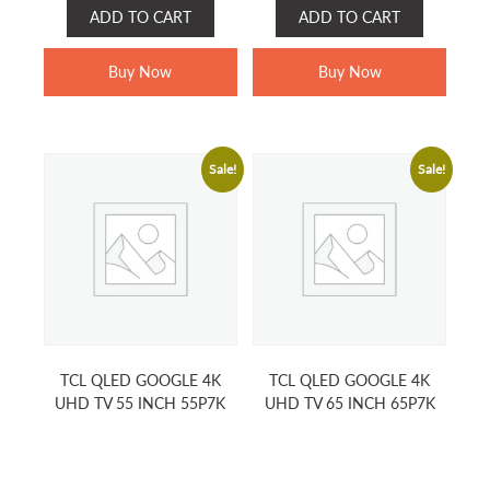
price
price
price
price
ADD TO CART
ADD TO CART
was:
is:
was:
is:
RM2,199.00.
RM1,799.00.
RM1,799.00.
RM1,199.0
Buy Now
Buy Now
Sale!
Sale!
TCL QLED GOOGLE 4K
TCL QLED GOOGLE 4K
UHD TV 55 INCH 55P7K
UHD TV 65 INCH 65P7K