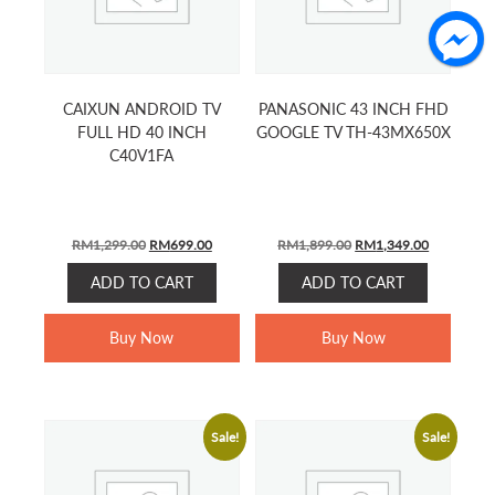
CAIXUN ANDROID TV
PANASONIC 43 INCH FHD
FULL HD 40 INCH
GOOGLE TV TH-43MX650X
C40V1FA
Original
Current
Original
Current
RM
1,299.00
RM
699.00
RM
1,899.00
RM
1,349.00
price
price
price
price
ADD TO CART
ADD TO CART
was:
is:
was:
is:
RM1,299.00.
RM699.00.
RM1,899.00.
RM1,349.0
Buy Now
Buy Now
Sale!
Sale!