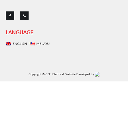
LANGUAGE
ENGLISH
MELAYU
Copyright © CBH Electrical.
Website Developed by