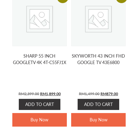
SHARP 55 INCH
SKYWORTH 43 INCH FHD
GOOGLETV 4K 4T-C55FJ1X
GOOGLE TV 43E6800
Original
Current
Original
Current
RM
2,399.00
RM
1,899.00
RM
1,499.00
RM
879.00
price
price
price
price
ADD TO CART
ADD TO CART
was:
is:
was:
is:
RM2,399.00.
RM1,899.00.
RM1,499.00.
RM879.00.
Buy Now
Buy Now