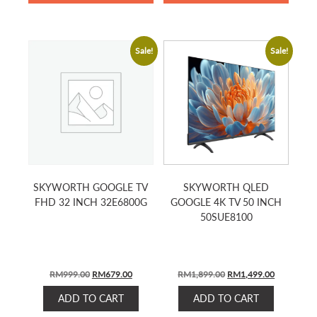
Sale!
Sale!
SKYWORTH GOOGLE TV
SKYWORTH QLED
FHD 32 INCH 32E6800G
GOOGLE 4K TV 50 INCH
50SUE8100
Original
Current
Original
Current
RM
999.00
RM
679.00
RM
1,899.00
RM
1,499.00
price
price
price
price
ADD TO CART
ADD TO CART
was:
is:
was:
is: