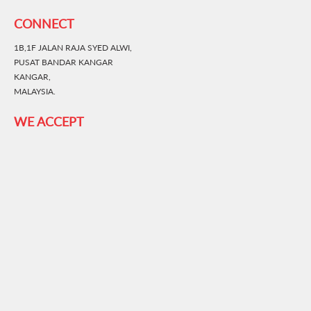
CONNECT
1B,1F JALAN RAJA SYED ALWI,
PUSAT BANDAR KANGAR
KANGAR,
MALAYSIA.
WE ACCEPT