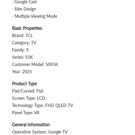
· Google Cast
· Slim Design
· Multiple Viewing Mode
Basic Properties
Brand: TCL
Category: TV
Family: S
Series: S5K
Customer Model: 50S5K
Year: 2025
Product Type
Flat/Curved: Flat
Screen Type: LCD
Technology Type: FHD QLED TV
Panel Type: VA
General Information
Operation System: Google TV