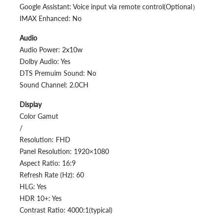
Google Assistant: Voice input via remote control(Optional）
IMAX Enhanced: No
Audio
Audio Power: 2x10w
Dolby Audio: Yes
DTS Premuim Sound: No
Sound Channel: 2.0CH
Display
Color Gamut
/
Resolution: FHD
Panel Resolution: 1920×1080
Aspect Ratio: 16:9
Refresh Rate (Hz): 60
HLG: Yes
HDR 10+: Yes
Contrast Ratio: 4000:1(typical)