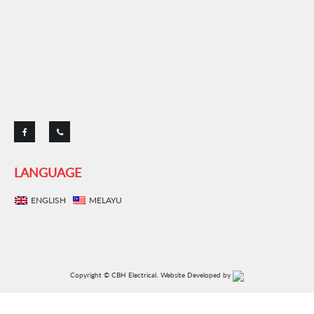
LANGUAGE
ENGLISH
MELAYU
Copyright © CBH Electrical.
Website Developed by