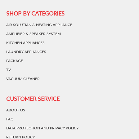
SHOP BY CATEGORIES
AIR SOLUTIAN & HEATING APPLIANCE
AMPLIFIER & SPEAKER SYSTEM
KITCHEN APPLIANCES
LAUNDRY APPLIANCES
PACKAGE
TV
VACUUM CLEANER
CUSTOMER SERVICE
ABOUT US
FAQ
DATA PROTECTION AND PRIVACY POLICY
RETURN POLICY