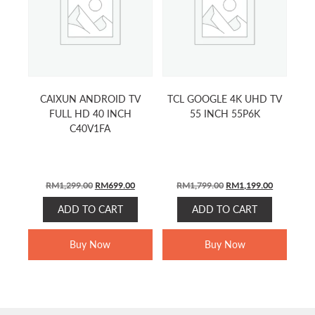
CAIXUN ANDROID TV
TCL GOOGLE 4K UHD TV
FULL HD 40 INCH
55 INCH 55P6K
C40V1FA
ORIGINAL
CURRENT
ORIGINAL
CURRENT
RM
1,299.00
RM
699.00
RM
1,799.00
RM
1,199.00
PRICE
PRICE
PRICE
PRICE
ADD TO CART
ADD TO CART
WAS:
IS:
WAS:
IS:
RM1,299.00.
RM699.00.
RM1,799.00.
RM1,199.0
Buy Now
Buy Now