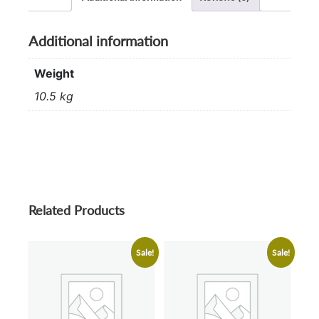
Additional information
Weight
10.5 kg
Related Products
Sale!
Sale!