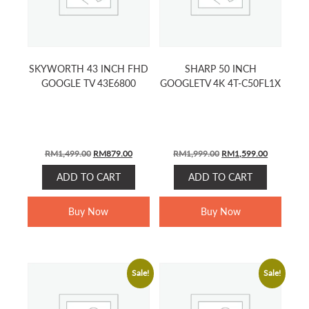
SKYWORTH 43 INCH FHD
SHARP 50 INCH
GOOGLE TV 43E6800
GOOGLETV 4K 4T-C50FL1X
ORIGINAL
CURRENT
ORIGINAL
CURRENT
RM
1,499.00
RM
879.00
RM
1,999.00
RM
1,599.00
PRICE
PRICE
PRICE
PRICE
ADD TO CART
ADD TO CART
WAS:
IS:
WAS:
IS:
RM1,499.00.
RM879.00.
RM1,999.00.
RM1,599.0
Buy Now
Buy Now
Sale!
Sale!