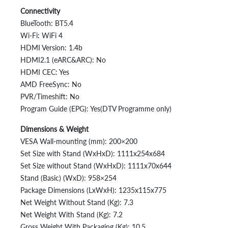
Connectivity
BlueTooth: BT5.4
Wi-Fi: WiFi 4
HDMI Version: 1.4b
HDMI2.1 (eARC&ARC): No
HDMI CEC: Yes
AMD FreeSync: No
PVR/Timeshift: No
Program Guide (EPG): Yes(DTV Programme only)
Dimensions & Weight
VESA Wall-mounting (mm): 200×200
Set Size with Stand (WxHxD): 1111x254x684
Set Size without Stand (WxHxD): 1111x70x644
Stand (Basic) (WxD): 958×254
Package Dimensions (LxWxH): 1235x115x775
Net Weight Without Stand (Kg): 7.3
Net Weight With Stand (Kg): 7.2
Gross Weight With Packaging (Kg): 10.5