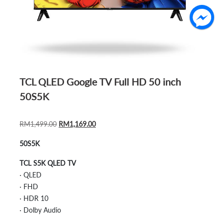
TCL QLED Google TV Full HD 50 inch
50S5K
ORIGINAL
CURRENT
RM
1,499.00
RM
1,169.00
PRICE
PRICE
50S5K
WAS:
IS:
RM1,499.00.
RM1,169.00.
TCL S5K QLED TV
· QLED
· FHD
· HDR 10
· Dolby Audio