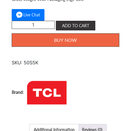
Live Chat
TCL
ADD TO CART
QLED
Google
BUY NOW
TV
Full
HD
SKU:
50S5K
50
inch
50S5K
quantity
Additional information
Reviews (0)