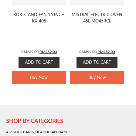
KDK STAND FAN 16 INCH
MISTRAL ELECTRIC OVEN
KX-405
45L MO45RCL
ORIGINAL
CURRENT
ORIGINAL
CURRENT
RM
269.00
RM
239.00
RM
399.00
RM
289.00
PRICE
PRICE
PRICE
PRICE
ADD TO CART
ADD TO CART
WAS:
IS:
WAS:
IS:
RM269.00.
RM239.00.
RM399.00.
RM289.00.
Buy Now
Buy Now
SHOP BY CATEGORIES
AIR SOLUTIAN & HEATING APPLIANCE