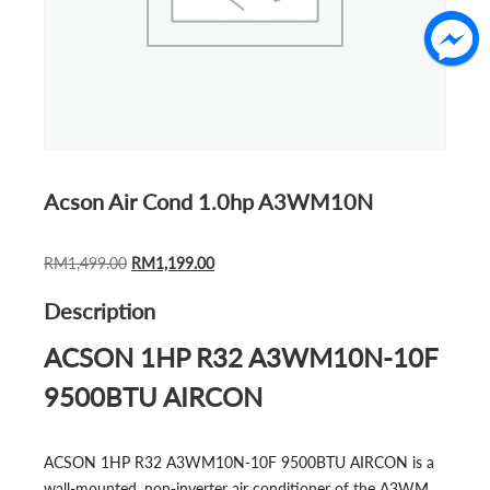
Acson Air Cond 1.0hp A3WM10N
ORIGINAL
CURRENT
RM
1,499.00
RM
1,199.00
PRICE
PRICE
Description
WAS:
IS:
RM1,499.00.
RM1,199.00.
ACSON 1HP R32 A3WM10N-10F
9500BTU AIRCON
ACSON 1HP R32 A3WM10N-10F 9500BTU AIRCON is a
wall-mounted, non-inverter air conditioner of the A3WM