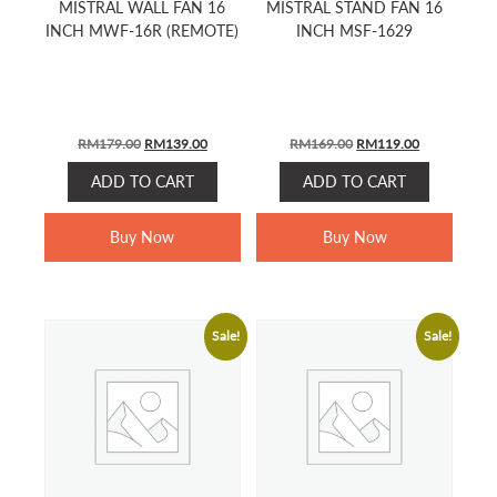
MISTRAL WALL FAN 16
MISTRAL STAND FAN 16
INCH MWF-16R (REMOTE)
INCH MSF-1629
ORIGINAL
CURRENT
ORIGINAL
CURRENT
RM
179.00
RM
139.00
RM
169.00
RM
119.00
PRICE
PRICE
PRICE
PRICE
ADD TO CART
ADD TO CART
WAS:
IS:
WAS:
IS:
RM179.00.
RM139.00.
RM169.00.
RM119.00.
Buy Now
Buy Now
Sale!
Sale!