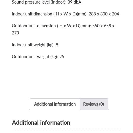
Sound pressure level (Indoor): 39 dbA
Indoor unit dimension ( H x W x D)(mm): 288 x 800 x 204
Outdoor unit dimension ( H x W x D)(mm): 550 x 658 x
273
Indoor unit weight (kg): 9
Outdoor unit weight (kg): 25
Additional information
Reviews (0)
Additional information