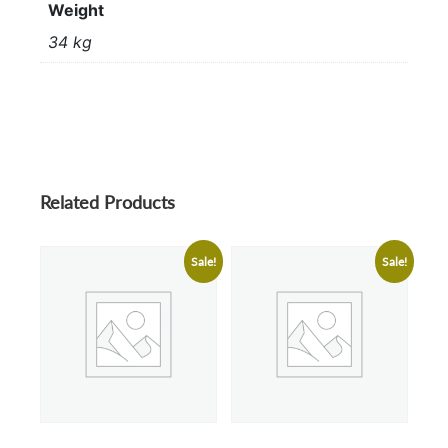
Weight
34 kg
Related Products
Sale!
Sale!