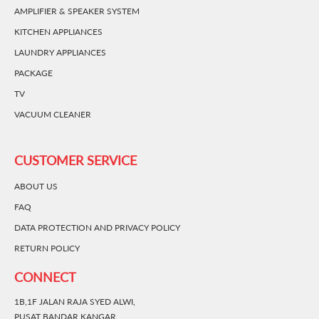
AMPLIFIER & SPEAKER SYSTEM
KITCHEN APPLIANCES
LAUNDRY APPLIANCES
PACKAGE
TV
VACUUM CLEANER
CUSTOMER SERVICE
ABOUT US
FAQ
DATA PROTECTION AND PRIVACY POLICY
RETURN POLICY
CONNECT
1B,1F JALAN RAJA SYED ALWI,
PUSAT BANDAR KANGAR