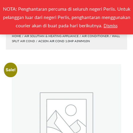
Search
NOTA: Penghantaran percuma di seluruh negeri Perlis. Untuk
(0)
SEARCH
for:
pelanggan luar dari negeri Perlis, penghantaran menggunakan
Togg
courier akan di buat pada hari berikutnya.
Dismiss
HOME
/
AIR SOLUTIAN & HEATING APPLIANCE
/
AIR CONDITIONER
/
WALL
SPLIT AIR COND
/ ACSON AIR COND 1.0HP A3WM10N
Sale!