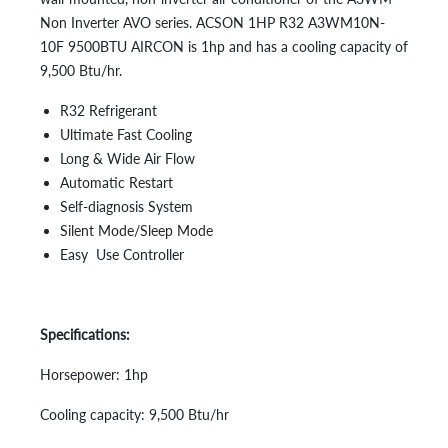
Non Inverter AVO series. ACSON 1HP R32 A3WM10N-
10F 9500BTU AIRCON is 1hp and has a cooling capacity of
9,500 Btu/hr.
R32 Refrigerant
Ultimate Fast Cooling
Long & Wide Air Flow
Automatic Restart
Self-diagnosis System
Silent Mode/Sleep Mode
Easy Use Controller
Specifications:
Horsepower: 1hp
Cooling capacity: 9,500 Btu/hr