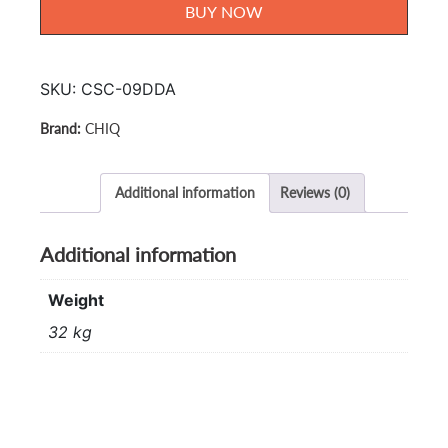
Cond
BUY NOW
1.0hp
CSC-
09DDA
SKU:
CSC-09DDA
quantity
CHIQ
Additional information
Reviews (0)
Additional information
Weight
32 kg