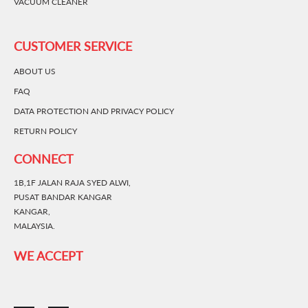
VACUUM CLEANER
CUSTOMER SERVICE
ABOUT US
FAQ
DATA PROTECTION AND PRIVACY POLICY
RETURN POLICY
CONNECT
1B,1F JALAN RAJA SYED ALWI,
PUSAT BANDAR KANGAR
KANGAR,
MALAYSIA.
WE ACCEPT