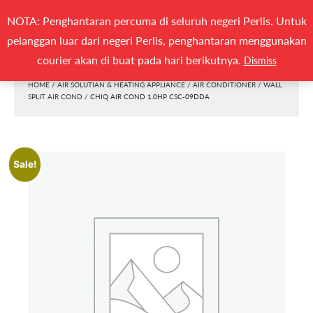
Search
NOTA: Penghantaran percuma di seluruh negeri Perlis. Untuk
(0)
SEARCH
for:
pelanggan luar dari negeri Perlis, penghantaran menggunakan
Togg
courier akan di buat pada hari berikutnya.
Dismiss
HOME
/
AIR SOLUTIAN & HEATING APPLIANCE
/
AIR CONDITIONER
/
WALL
SPLIT AIR COND
/ CHIQ AIR COND 1.0HP CSC-09DDA
Sale!