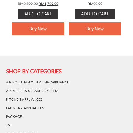
ORIGINAL
CURRENT
RM
2,399.00
RM
1,799.00
RM
99.00
PRICE
PRICE
ADD TO CART
ADD TO CART
WAS:
IS:
RM2,399.00.
RM1,799.00.
Buy Now
Buy Now
SHOP BY CATEGORIES
AIR SOLUTIAN & HEATING APPLIANCE
AMPLIFIER & SPEAKER SYSTEM
KITCHEN APPLIANCES
LAUNDRY APPLIANCES
PACKAGE
TV