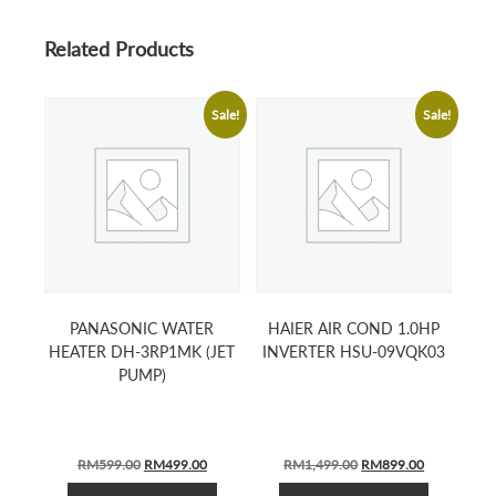
Related Products
Sale!
Sale!
PANASONIC WATER
HAIER AIR COND 1.0HP
HEATER DH-3RP1MK (JET
INVERTER HSU-09VQK03
PUMP)
ORIGINAL
CURRENT
ORIGINAL
CURRENT
RM
599.00
RM
499.00
RM
1,499.00
RM
899.00
PRICE
PRICE
PRICE
PRICE