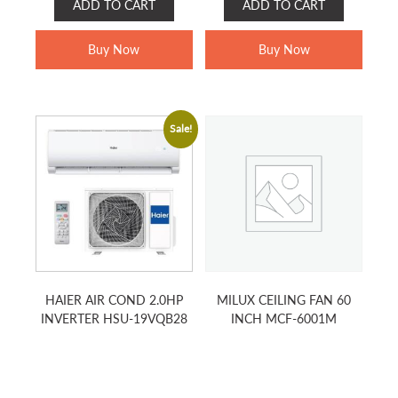
ADD TO CART
ADD TO CART
WAS:
IS:
WAS:
IS:
RM599.00.
RM499.00.
RM1,499.00.
RM899.00.
Buy Now
Buy Now
Sale!
HAIER AIR COND 2.0HP
MILUX CEILING FAN 60
INVERTER HSU-19VQB28
INCH MCF-6001M