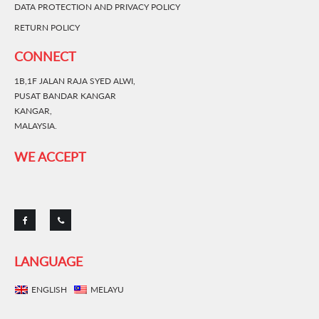
DATA PROTECTION AND PRIVACY POLICY
RETURN POLICY
CONNECT
1B,1F JALAN RAJA SYED ALWI,
PUSAT BANDAR KANGAR
KANGAR,
MALAYSIA.
WE ACCEPT
LANGUAGE
ENGLISH
MELAYU