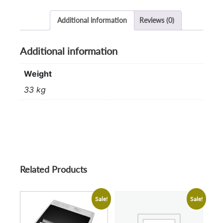
Additional information
Reviews (0)
Additional information
Weight
33 kg
Related Products
Sale!
Sale!