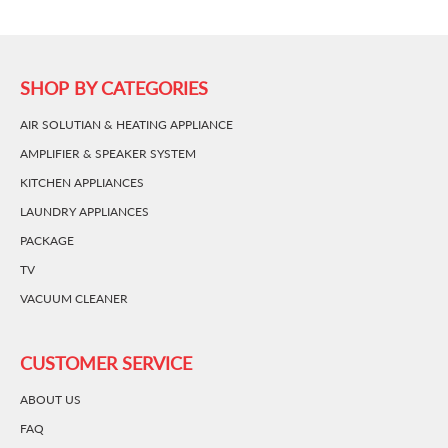
SHOP BY CATEGORIES
AIR SOLUTIAN & HEATING APPLIANCE
AMPLIFIER & SPEAKER SYSTEM
KITCHEN APPLIANCES
LAUNDRY APPLIANCES
PACKAGE
TV
VACUUM CLEANER
CUSTOMER SERVICE
ABOUT US
FAQ