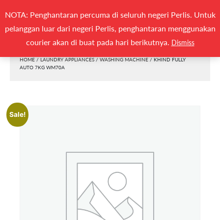
Search
NOTA: Penghantaran percuma di seluruh negeri Perlis. Untuk
(0)
SEARCH
for:
pelanggan luar dari negeri Perlis, penghantaran menggunakan
Togg
courier akan di buat pada hari berikutnya.
Dismiss
HOME
/
LAUNDRY APPLIANCES
/
WASHING MACHINE
/ KHIND FULLY
AUTO 7KG WM70A
Sale!