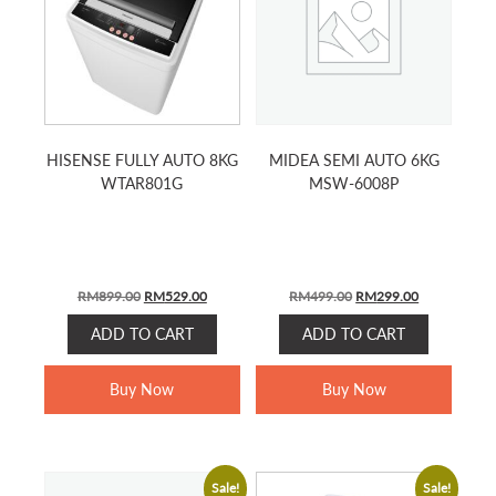
HISENSE FULLY AUTO 8KG
MIDEA SEMI AUTO 6KG
WTAR801G
MSW-6008P
ORIGINAL
CURRENT
ORIGINAL
CURRENT
RM
899.00
RM
529.00
RM
499.00
RM
299.00
PRICE
PRICE
PRICE
PRICE
ADD TO CART
ADD TO CART
WAS:
IS:
WAS:
IS:
RM899.00.
RM529.00.
RM499.00.
RM299.00.
Buy Now
Buy Now
Sale!
Sale!