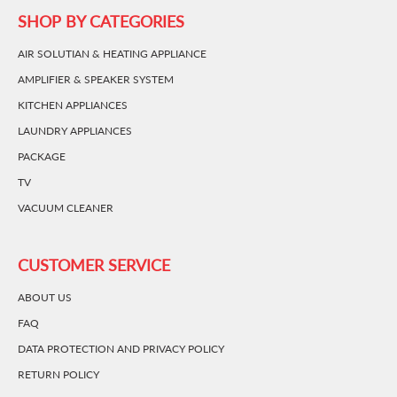
SHOP BY CATEGORIES
AIR SOLUTIAN & HEATING APPLIANCE
AMPLIFIER & SPEAKER SYSTEM
KITCHEN APPLIANCES
LAUNDRY APPLIANCES
PACKAGE
TV
VACUUM CLEANER
CUSTOMER SERVICE
ABOUT US
FAQ
DATA PROTECTION AND PRIVACY POLICY
RETURN POLICY