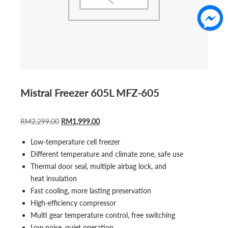
Mistral Freezer 605L MFZ-605
ORIGINAL
CURRENT
RM
2,299.00
RM
1,999.00
PRICE
PRICE
Low-temperature cell freezer
WAS:
IS:
Different temperature and climate zone, safe use
RM2,299.00.
RM1,999.00.
Thermal door seal, multiple airbag lock, and
heat insulation
Fast cooling, more lasting preservation
High-efficiency compressor
Multi gear temperature control, free switching
Low noise, quiet operation