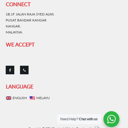
CONNECT
1B,1F JALAN RAJA SYED ALWI,
PUSAT BANDAR KANGAR
KANGAR,
MALAYSIA.
WE ACCEPT
LANGUAGE
ENGLISH
MELAYU
Need Help?
Chat with us