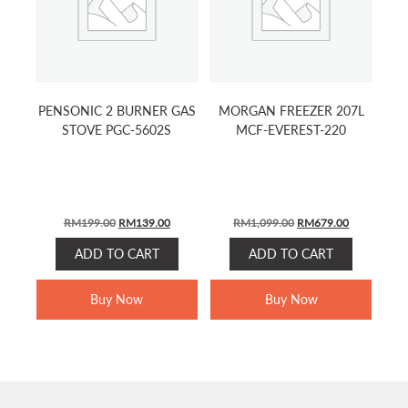
PENSONIC 2 BURNER GAS
MORGAN FREEZER 207L
STOVE PGC-5602S
MCF-EVEREST-220
ORIGINAL
CURRENT
ORIGINAL
CURRENT
RM
199.00
RM
139.00
RM
1,099.00
RM
679.00
PRICE
PRICE
PRICE
PRICE
ADD TO CART
ADD TO CART
WAS:
IS:
WAS:
IS:
RM199.00.
RM139.00.
RM1,099.00.
RM679.00.
Buy Now
Buy Now