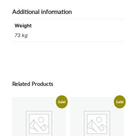
Additional information
Weight
73 kg
Related Products
Sale!
Sale!