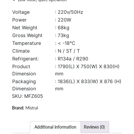
Voltage
: 220v/50Hz
Power
: 220W
Net Weight
: 68kg
Gross Weight
: 73kg
Temperature
: < -18°C
Climate
: N / ST / T
Refrigerant:
: R134a / R290
Product
: 1790(L) X 750(W) X 830(H)
Dimension
mm
Packaging
: 1836(L) X 833(W) X 876 (H)
Dimension
mm
SKU:
MFZ605
Mistral
Additional information
Reviews (0)