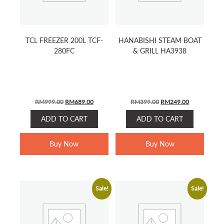
TCL FREEZER 200L TCF-
HANABISHI STEAM BOAT
280FC
& GRILL HA3938
ORIGINAL
CURRENT
ORIGINAL
CURRENT
RM
999.00
RM
689.00
RM
399.00
RM
249.00
PRICE
PRICE
PRICE
PRICE
ADD TO CART
ADD TO CART
WAS:
IS:
WAS:
IS:
RM999.00.
RM689.00.
RM399.00.
RM249.00.
Buy Now
Buy Now
Sale!
Sale!