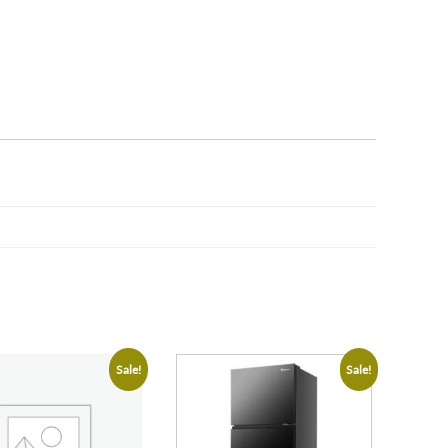
Sale!
Sale!