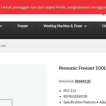
 Untuk pelanggan luar dari negeri Perlis, penghantaran menggun
Freezer
Washing Machine & Dryer
Chi
Z-113
Pensonic Freezer 100
ORIGINAL
CURRENT
RM
699.00
RM
449.00
PRICE
PRICE
PFZ-113
WAS:
IS:
REFRIGERATOR
RM699.00.
RM449.00
Specification:
Features:• Adju