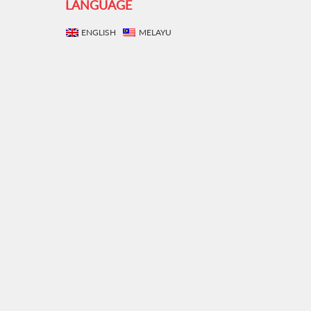
LANGUAGE
ENGLISH
MELAYU