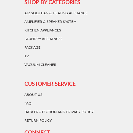
SHOP BY CATEGORIES
AIR SOLUTIAN & HEATING APPLIANCE
AMPLIFIER & SPEAKER SYSTEM
KITCHEN APPLIANCES
LAUNDRY APPLIANCES
PACKAGE
TV
VACUUM CLEANER
CUSTOMER SERVICE
ABOUT US
FAQ
DATA PROTECTION AND PRIVACY POLICY
RETURN POLICY
CONNECT