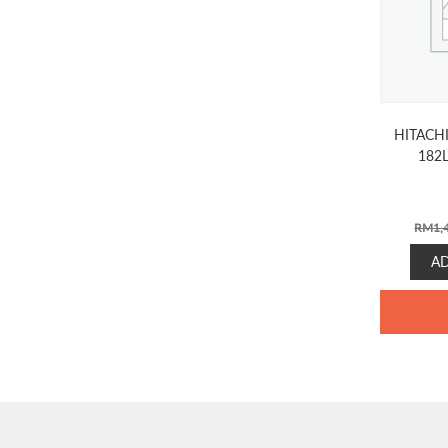
HITACH
182
RM
1,
A