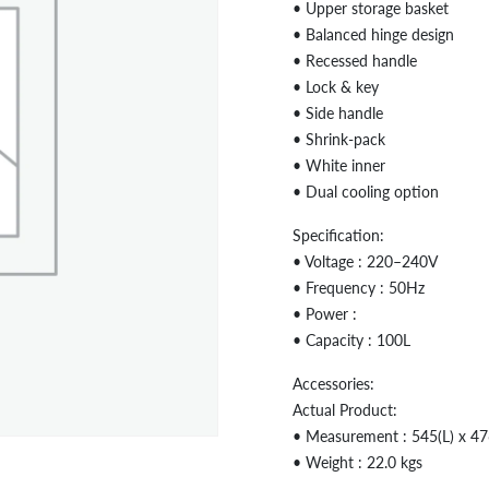
• Upper storage basket
• Balanced hinge design
• Recessed handle
• Lock & key
• Side handle
• Shrink-pack
• White inner
• Dual cooling option
Specification:
• Voltage : 220–240V
• Frequency : 50Hz
• Power :
• Capacity : 100L
Accessories:
Actual Product:
• Measurement : 545(L) x 4
• Weight : 22.0 kgs