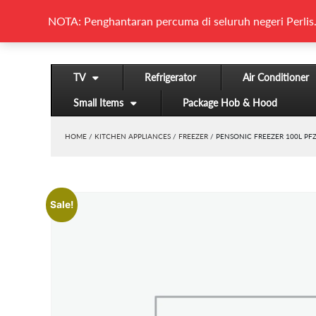
NOTA: Penghantaran percuma di seluruh negeri Perlis.
TV
Refrigerator
Air Conditioner
Small Items
Package Hob & Hood
HOME
/
KITCHEN APPLIANCES
/
FREEZER
/ PENSONIC FREEZER 100L PF
Sale!