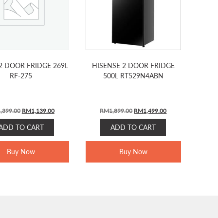
2 DOOR FRIDGE 269L
HISENSE 2 DOOR FRIDGE
RF-275
500L RT529N4ABN
ORIGINAL
CURRENT
ORIGINAL
CURRENT
,399.00
RM
1,139.00
RM
1,899.00
RM
1,499.00
PRICE
PRICE
PRICE
PRICE
ADD TO CART
ADD TO CART
WAS:
IS:
WAS:
IS:
RM1,399.00.
RM1,139.00.
RM1,899.00.
RM1,499.00.
Buy Now
Buy Now