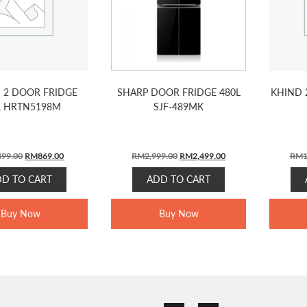
I 2 DOOR FRIDGE
SHARP DOOR FRIDGE 480L
KHIND 
L HRTN5198M
SJF-489MK
ORIGINAL
CURRENT
ORIGINAL
CURRENT
499.00
RM
869.00
RM
2,999.00
RM
2,499.00
RM
1
PRICE
PRICE
PRICE
PRICE
DD TO CART
ADD TO CART
WAS:
IS:
WAS:
IS:
RM1,499.00.
RM869.00.
RM2,999.00.
RM2,499.00.
Buy Now
Buy Now