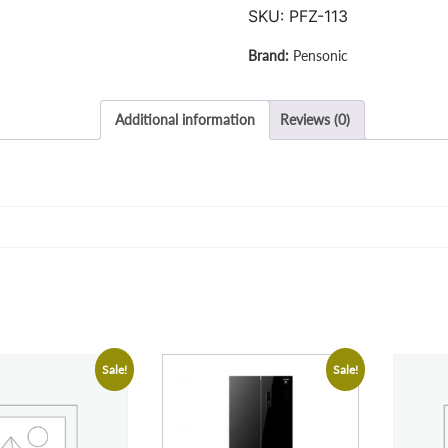
SKU:
PFZ-113
Pensonic
Additional information
Reviews (0)
Sale!
Sale!