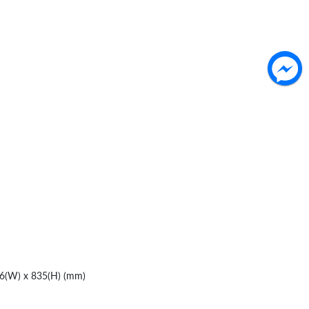
76(W) x 835(H) (mm)