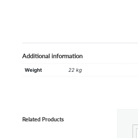
Additional information
Weight
22 kg
Related Products