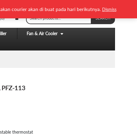
English
Melayu
akan courier akan di buat pada hari berikutnya.
Dismiss
Search
(0)
SEARCH
for:
ller
Fan & Air Cooler
L PFZ-113
.
stable thermostat