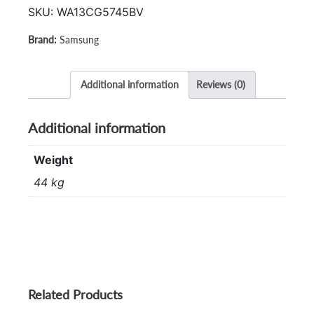
SKU:
WA13CG5745BV
Samsung
Additional information
Reviews (0)
Additional information
Weight
44 kg
Related Products