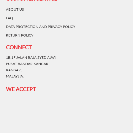
ABOUT US
FAQ
DATA PROTECTION AND PRIVACY POLICY
RETURN POLICY
CONNECT
1B,1F JALAN RAJA SYED ALWI,
PUSAT BANDAR KANGAR
KANGAR,
MALAYSIA.
WE ACCEPT