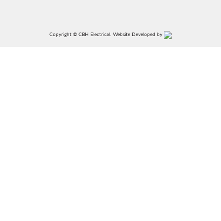
Copyright © CBH Electrical.
Website Developed by