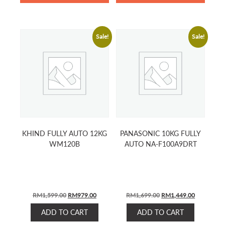
Sale!
Sale!
KHIND FULLY AUTO 12KG
PANASONIC 10KG FULLY
WM120B
AUTO NA-F100A9DRT
ORIGINAL
CURRENT
ORIGINAL
CURRENT
RM
1,599.00
RM
979.00
RM
1,699.00
RM
1,449.00
PRICE
PRICE
PRICE
PRICE
ADD TO CART
ADD TO CART
WAS:
IS:
WAS:
IS: