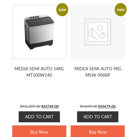
Sale!
Sale!
MEDIA SEMI AUTO 14KG
MIDEA SEMI AUTO 9KG
MT100W140
MSW-9008P
ORIGINAL
CURRENT
ORIGINAL
CURRENT
RM
1,099.00
RM
749.00
RM
699.00
RM
479.00
PRICE
PRICE
PRICE
PRICE
ADD TO CART
ADD TO CART
WAS:
IS:
WAS:
IS:
RM1,099.00.
RM749.00.
RM699.00.
RM479.00.
Buy Now
Buy Now