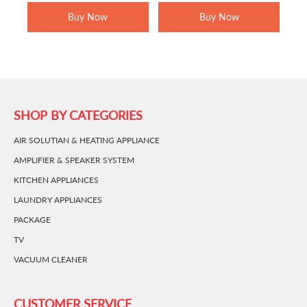
RM1,599.00.
RM979.00.
RM1,699.00.
RM1,449.0
Buy Now
Buy Now
SHOP BY CATEGORIES
AIR SOLUTIAN & HEATING APPLIANCE
AMPLIFIER & SPEAKER SYSTEM
KITCHEN APPLIANCES
LAUNDRY APPLIANCES
PACKAGE
TV
VACUUM CLEANER
CUSTOMER SERVICE