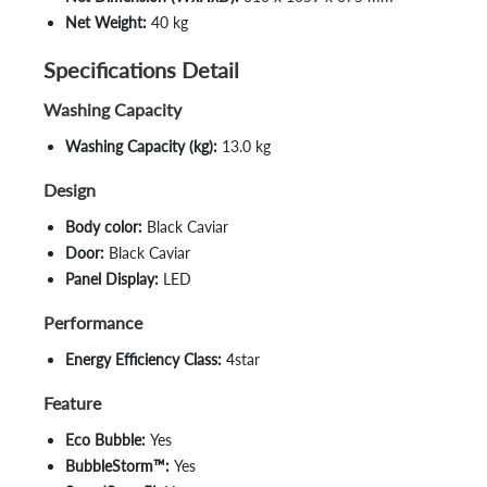
Net Weight:
40 kg
Specifications Detail
Washing Capacity
Washing Capacity (kg):
13.0 kg
Design
Body color:
Black Caviar
Door:
Black Caviar
Panel Display:
LED
Performance
Energy Efficiency Class:
4star
Feature
Eco Bubble:
Yes
BubbleStorm™:
Yes