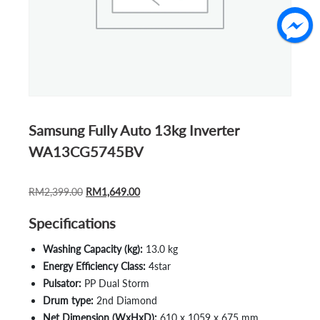
Samsung Fully Auto 13kg Inverter
WA13CG5745BV
ORIGINAL
CURRENT
RM
2,399.00
RM
1,649.00
PRICE
PRICE
Specifications
WAS:
IS:
RM2,399.00.
RM1,649.00.
Washing Capacity (kg):
13.0 kg
Energy Efficiency Class:
4star
Pulsator:
PP Dual Storm
Drum type:
2nd Diamond
Net Dimension (WxHxD):
610 x 1059 x 675 mm