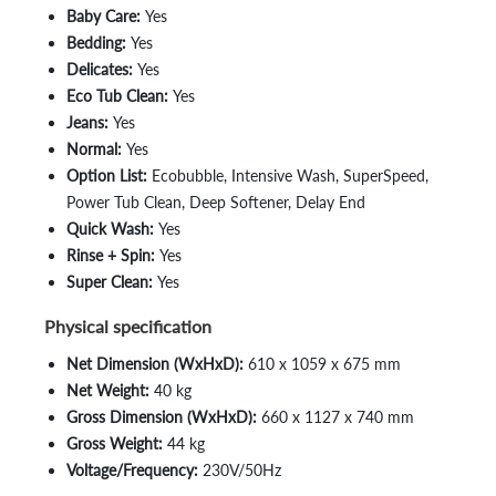
Baby Care:
Yes
Bedding:
Yes
Delicates:
Yes
Eco Tub Clean:
Yes
Jeans:
Yes
Normal:
Yes
Option List:
Ecobubble, Intensive Wash, SuperSpeed,
Power Tub Clean, Deep Softener, Delay End
Quick Wash:
Yes
Rinse + Spin:
Yes
Super Clean:
Yes
Physical specification
Net Dimension (WxHxD):
610 x 1059 x 675 mm
Net Weight:
40 kg
Gross Dimension (WxHxD):
660 x 1127 x 740 mm
Gross Weight:
44 kg
Voltage/Frequency:
230V/50Hz