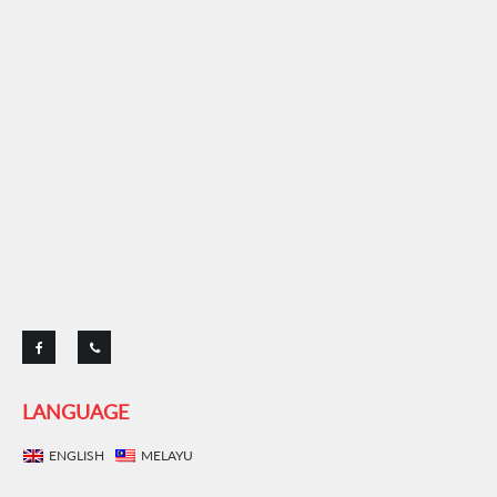
LANGUAGE
ENGLISH
MELAYU