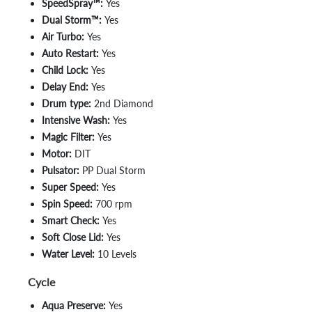
SpeedSpray™:
Yes
Dual Storm™:
Yes
Air Turbo:
Yes
Auto Restart:
Yes
Child Lock:
Yes
Delay End:
Yes
Drum type:
2nd Diamond
Intensive Wash:
Yes
Magic Filter:
Yes
Motor:
DIT
Pulsator:
PP Dual Storm
Super Speed:
Yes
Spin Speed:
700 rpm
Smart Check:
Yes
Soft Close Lid:
Yes
Water Level:
10 Levels
Cycle
Aqua Preserve:
Yes