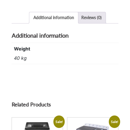
Additional information
Reviews (0)
Additional information
Weight
40 kg
Related Products
Sale!
Sale!