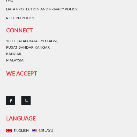
FAQ
DATA PROTECTION AND PRIVACY POLICY
RETURN POLICY
CONNECT
1B,1F JALAN RAJA SYED ALWI,
PUSAT BANDAR KANGAR
KANGAR,
MALAYSIA.
WE ACCEPT
LANGUAGE
ENGLISH
MELAYU