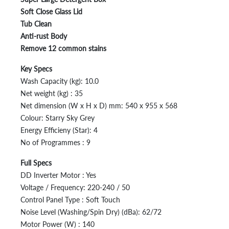
Soft Close Glass Lid
Tub Clean
Anti-rust Body
Remove 12 common stains
Key Specs
Wash Capacity (kg): 10.0
Net weight (kg) : 35
Net dimension (W x H x D) mm: 540 x 955 x 568
Colour: Starry Sky Grey
Energy Efficieny (Star): 4
No of Programmes : 9
Full Specs
DD Inverter Motor : Yes
Voltage / Frequency: 220-240 / 50
Control Panel Type : Soft Touch
Noise Level (Washing/Spin Dry) (dBa): 62/72
Motor Power (W) : 140