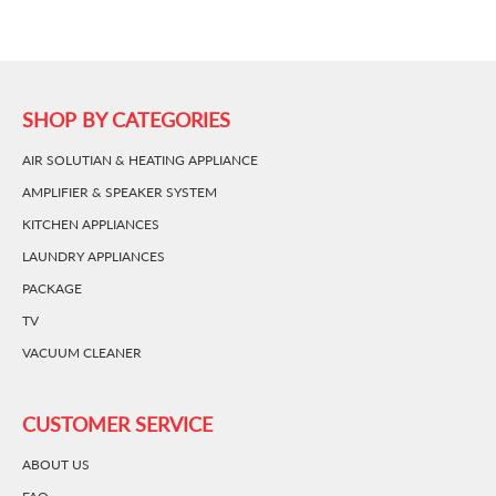
SHOP BY CATEGORIES
AIR SOLUTIAN & HEATING APPLIANCE
AMPLIFIER & SPEAKER SYSTEM
KITCHEN APPLIANCES
LAUNDRY APPLIANCES
PACKAGE
TV
VACUUM CLEANER
CUSTOMER SERVICE
ABOUT US