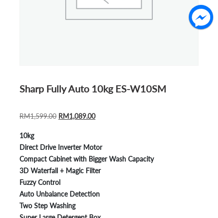
Sharp Fully Auto 10kg ES-W10SM
ORIGINAL
CURRENT
RM
1,599.00
RM
1,089.00
PRICE
PRICE
10kg
WAS:
IS:
Direct Drive Inverter Motor
RM1,599.00.
RM1,089.00.
Compact Cabinet with Bigger Wash Capacity
3D Waterfall + Magic Filter
Fuzzy Control
Auto Unbalance Detection
Two Step Washing
Super Large Detergent Box