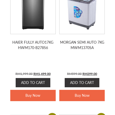
HAIER FULLY AUTO17KG
MORGAN SEMI AUTO 7KG
HWM170-B278S6
MWM1370SA
ORIGINAL
CURRENT
ORIGINAL
CURRENT
RM
1,999.00
RM
1,499.00
RM
599.00
RM
299.00
PRICE
PRICE
PRICE
PRICE
ADD TO CART
ADD TO CART
WAS:
IS:
WAS:
IS:
RM1,999.00.
RM1,499.00.
RM599.00.
RM299.00.
Buy Now
Buy Now