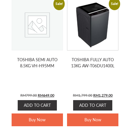
Sale!
Sale!
TOSHIBA SEMI AUTO
TOSHIBA FULLY AUTO
8.5KG VH-H95MM
13KG AW-T06DU1400L
ORIGINAL
CURRENT
ORIGINAL
CURRENT
RM
799.00
RM
649.00
RM
1,799.00
RM
1,279.00
PRICE
PRICE
PRICE
PRICE
ADD TO CART
ADD TO CART
WAS:
IS:
WAS:
IS:
RM799.00.
RM649.00.
RM1,799.00.
RM1,279.0
Buy Now
Buy Now