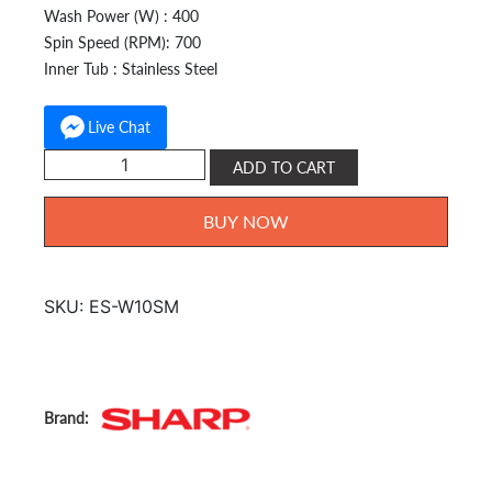
Wash Power (W) : 400
Spin Speed (RPM): 700
Inner Tub : Stainless Steel
Live Chat
Sharp
ADD TO CART
Fully
Auto
BUY NOW
10kg
ES-
W10SM
SKU:
ES-W10SM
quantity