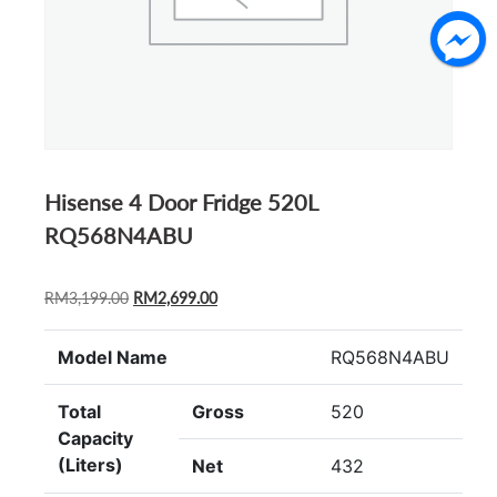
Hisense 4 Door Fridge 520L
RQ568N4ABU
ORIGINAL
CURRENT
RM
3,199.00
RM
2,699.00
PRICE
PRICE
WAS:
IS:
Model Name
RQ568N4ABU
RM3,199.00.
RM2,699.00.
Total
Gross
520
Capacity
(Liters)
Net
432