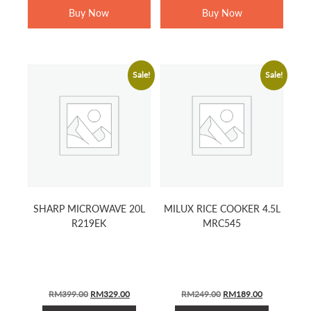
Buy Now
Buy Now
Sale!
Sale!
SHARP MICROWAVE 20L
MILUX RICE COOKER 4.5L
R219EK
MRC545
ORIGINAL
CURRENT
ORIGINAL
CURRENT
RM
399.00
RM
329.00
RM
249.00
RM
189.00
PRICE
PRICE
PRICE
PRICE