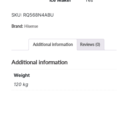
Ice Maker
Yes
SKU:
RQ568N4ABU
Hisense
Additional information
Reviews (0)
Additional information
Weight
120 kg