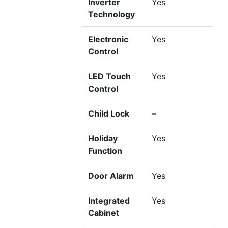
Inverter
Yes
Technology
Electronic
Yes
Control
LED Touch
Yes
Control
Child Lock
–
Holiday
Yes
Function
Door Alarm
Yes
Integrated
Yes
Cabinet