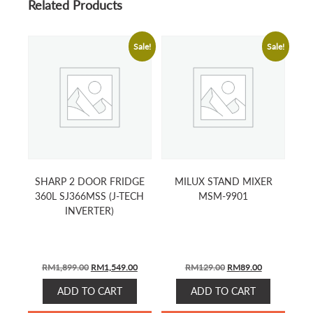
Related Products
Sale!
Sale!
SHARP 2 DOOR FRIDGE
MILUX STAND MIXER
360L SJ366MSS (J-TECH
MSM-9901
INVERTER)
ORIGINAL
CURRENT
ORIGINAL
CURRENT
RM
1,899.00
RM
1,549.00
RM
129.00
RM
89.00
PRICE
PRICE
PRICE
PRICE
ADD TO CART
ADD TO CART
WAS:
IS:
WAS:
IS:
RM1,899.00.
RM1,549.00.
RM129.00.
RM89.00.