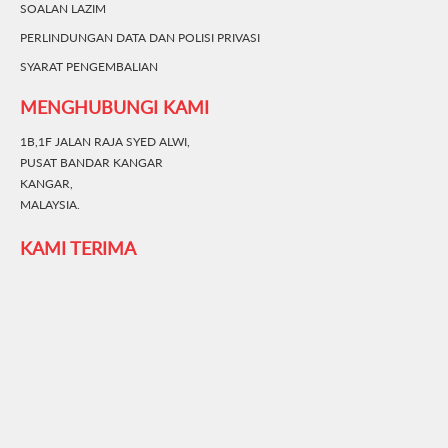
SOALAN LAZIM
PERLINDUNGAN DATA DAN POLISI PRIVASI
SYARAT PENGEMBALIAN
MENGHUBUNGI KAMI
1B,1F JALAN RAJA SYED ALWI,
PUSAT BANDAR KANGAR
KANGAR,
MALAYSIA.
KAMI TERIMA