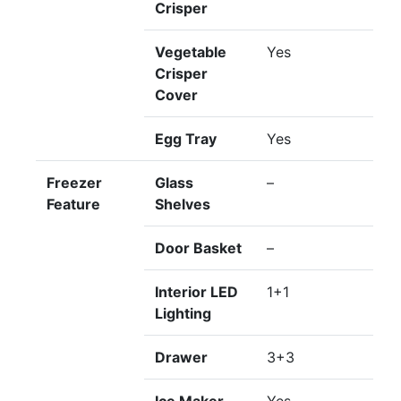
Crisper
Vegetable
Yes
Crisper
Cover
Egg Tray
Yes
Freezer
Glass
–
Feature
Shelves
Door Basket
–
Interior LED
1+1
Lighting
Drawer
3+3