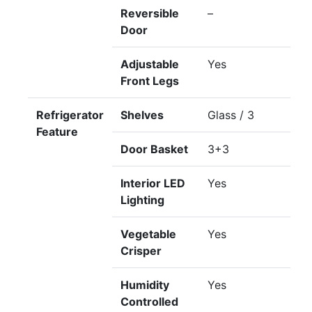
Reversible
–
Door
Adjustable
Yes
Front Legs
Refrigerator
Shelves
Glass / 3
Feature
Door Basket
3+3
Interior LED
Yes
Lighting
Vegetable
Yes
Crisper
Humidity
Yes
Controlled