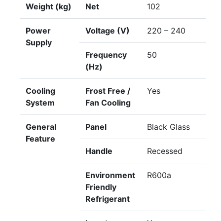
Weight (kg)
Net
102
Power
Voltage (V)
220 – 240
Supply
Frequency
50
(Hz)
Cooling
Frost Free /
Yes
System
Fan Cooling
General
Panel
Black Glass
Feature
Handle
Recessed
Environment
R600a
Friendly
Refrigerant