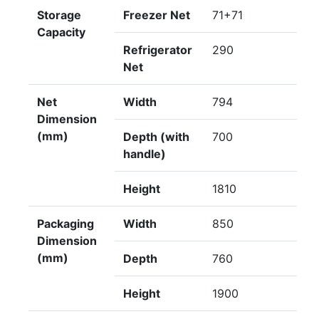
Storage
Freezer Net
71+71
Capacity
Refrigerator
290
Net
Net
Width
794
Dimension
(mm)
Depth (with
700
handle)
Height
1810
Packaging
Width
850
Dimension
(mm)
Depth
760
Height
1900