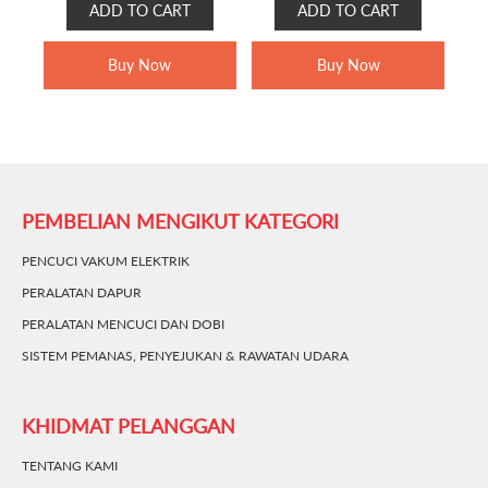
ADD TO CART
ADD TO CART
WAS:
IS:
WAS:
IS:
RM399.00.
RM329.00.
RM249.00.
RM189.00.
Buy Now
Buy Now
PEMBELIAN MENGIKUT KATEGORI
PENCUCI VAKUM ELEKTRIK
PERALATAN DAPUR
PERALATAN MENCUCI DAN DOBI
SISTEM PEMANAS, PENYEJUKAN & RAWATAN UDARA
KHIDMAT PELANGGAN
TENTANG KAMI