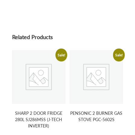
Related Products
Sale!
Sale!
SHARP 2 DOOR FRIDGE
PENSONIC 2 BURNER GAS
280L SJ286MSS (J-TECH
STOVE PGC-5602S
INVERTER)