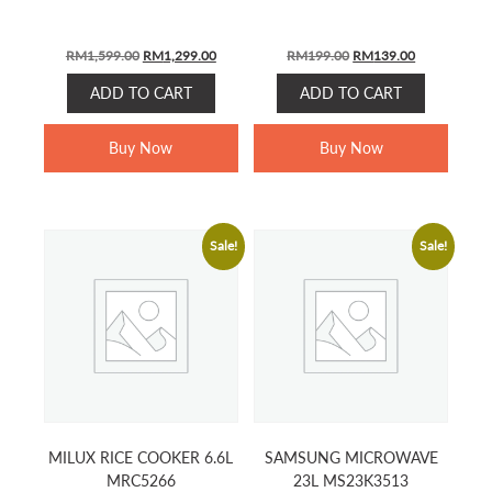
ORIGINAL
CURRENT
ORIGINAL
CURRENT
RM
1,599.00
RM
1,299.00
RM
199.00
RM
139.00
PRICE
PRICE
PRICE
PRICE
ADD TO CART
ADD TO CART
WAS:
IS:
WAS:
IS:
RM1,599.00.
RM1,299.00.
RM199.00.
RM139.00.
Buy Now
Buy Now
Sale!
Sale!
MILUX RICE COOKER 6.6L
SAMSUNG MICROWAVE
MRC5266
23L MS23K3513