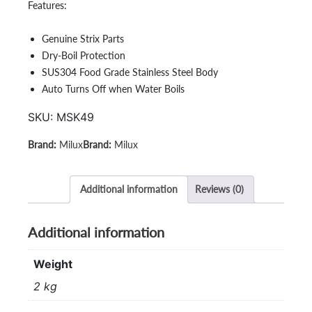
Features:
Genuine Strix Parts
Dry-Boil Protection
SUS304 Food Grade Stainless Steel Body
Auto Turns Off when Water Boils
SKU:
MSK49
Milux
Milux
Additional information
Reviews (0)
Additional information
Weight
2 kg