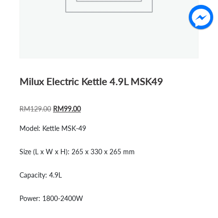
Milux Electric Kettle 4.9L MSK49
ORIGINAL
CURRENT
RM
129.00
RM
99.00
PRICE
PRICE
Model:
Kettle MSK-49
WAS:
IS:
RM129.00.
RM99.00.
Size (L x W x H):
265 x 330 x 265 mm
Capacity:
4.9L
Power:
1800-2400W