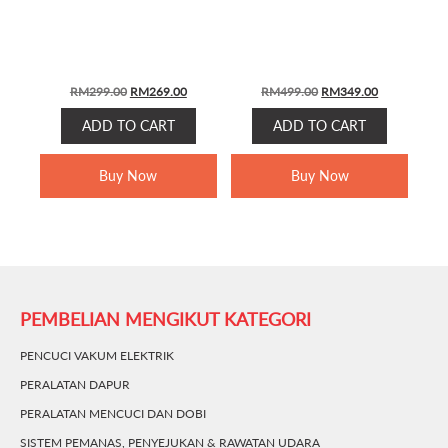
ORIGINAL
CURRENT
ORIGINAL
CURRENT
RM
299.00
RM
269.00
RM
499.00
RM
349.00
PRICE
PRICE
PRICE
PRICE
ADD TO CART
ADD TO CART
WAS:
IS:
WAS:
IS:
RM299.00.
RM269.00.
RM499.00.
RM349.00.
Buy Now
Buy Now
PEMBELIAN MENGIKUT KATEGORI
PENCUCI VAKUM ELEKTRIK
PERALATAN DAPUR
PERALATAN MENCUCI DAN DOBI
SISTEM PEMANAS, PENYEJUKAN & RAWATAN UDARA