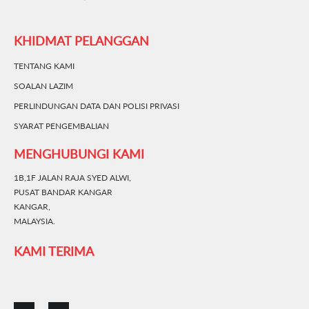
KHIDMAT PELANGGAN
TENTANG KAMI
SOALAN LAZIM
PERLINDUNGAN DATA DAN POLISI PRIVASI
SYARAT PENGEMBALIAN
MENGHUBUNGI KAMI
1B,1F JALAN RAJA SYED ALWI,
PUSAT BANDAR KANGAR
KANGAR,
MALAYSIA.
KAMI TERIMA