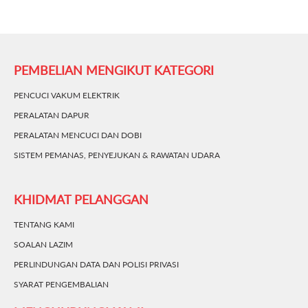
PEMBELIAN MENGIKUT KATEGORI
PENCUCI VAKUM ELEKTRIK
PERALATAN DAPUR
PERALATAN MENCUCI DAN DOBI
SISTEM PEMANAS, PENYEJUKAN & RAWATAN UDARA
KHIDMAT PELANGGAN
TENTANG KAMI
SOALAN LAZIM
PERLINDUNGAN DATA DAN POLISI PRIVASI
SYARAT PENGEMBALIAN