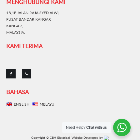
MENGHUBUNGI KAMI
1B,1F JALAN RAJA SYED ALWI,
PUSAT BANDAR KANGAR
KANGAR,
MALAYSIA.
KAMI TERIMA
BAHASA
ENGLISH
MELAYU
Need Help?
Chat with us
Copyright © CBH Electrical.
Website Developed by