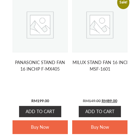
Sale!
PANASONIC STAND FAN
MILUX STAND FAN 16 INCI
16 INCHP F-MX405
MSF-1601
ORIGINAL
CURRENT
RM
199.00
RM
149.00
RM
89.00
PRICE
PRICE
ADD TO CART
ADD TO CART
WAS:
IS:
RM149.00.
RM89.00.
Buy Now
Buy Now