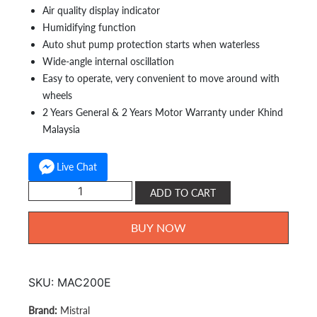
Air quality display indicator
Humidifying function
Auto shut pump protection starts when waterless
Wide-angle internal oscillation
Easy to operate, very convenient to move around with
wheels
2 Years General & 2 Years Motor Warranty under Khind
Malaysia
Live Chat
Mistral
ADD TO CART
Air
Cooler
BUY NOW
20L
MAC200E
quantity
SKU:
MAC200E
Mistral