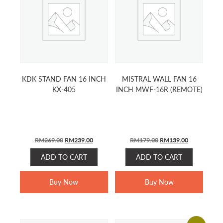
KDK STAND FAN 16 INCH
MISTRAL WALL FAN 16
KX-405
INCH MWF-16R (REMOTE)
ORIGINAL
CURRENT
ORIGINAL
CURRENT
RM
269.00
RM
239.00
RM
179.00
RM
139.00
PRICE
PRICE
PRICE
PRICE
ADD TO CART
ADD TO CART
WAS:
IS:
WAS:
IS:
RM269.00.
RM239.00.
RM179.00.
RM139.00.
Buy Now
Buy Now