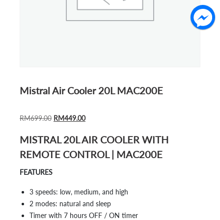
Mistral Air Cooler 20L MAC200E
ORIGINAL
CURRENT
RM
699.00
RM
449.00
PRICE
PRICE
MISTRAL 20L AIR COOLER WITH
WAS:
IS:
REMOTE CONTROL | MAC200E
RM699.00.
RM449.00.
FEATURES
3 speeds: low, medium, and high
2 modes: natural and sleep
Timer with 7 hours OFF / ON timer