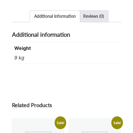
Additional information
Reviews (0)
Additional information
Weight
9 kg
Related Products
Sale!
Sale!