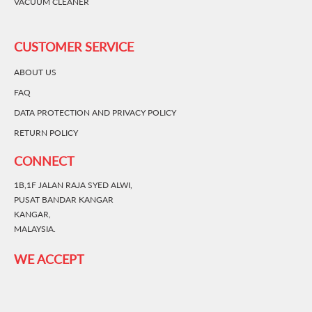
VACUUM CLEANER
CUSTOMER SERVICE
ABOUT US
FAQ
DATA PROTECTION AND PRIVACY POLICY
RETURN POLICY
CONNECT
1B,1F JALAN RAJA SYED ALWI,
PUSAT BANDAR KANGAR
KANGAR,
MALAYSIA.
WE ACCEPT