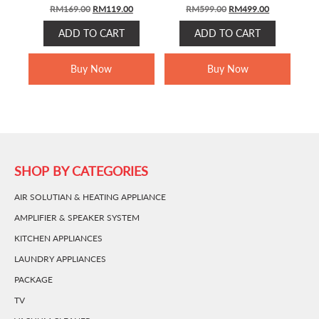
ORIGINAL
CURRENT
ORIGINAL
CURRENT
RM
169.00
RM
119.00
RM
599.00
RM
499.00
PRICE
PRICE
PRICE
PRICE
ADD TO CART
ADD TO CART
WAS:
IS:
WAS:
IS:
RM169.00.
RM119.00.
RM599.00.
RM499.00.
Buy Now
Buy Now
SHOP BY CATEGORIES
AIR SOLUTIAN & HEATING APPLIANCE
AMPLIFIER & SPEAKER SYSTEM
KITCHEN APPLIANCES
LAUNDRY APPLIANCES
PACKAGE
TV