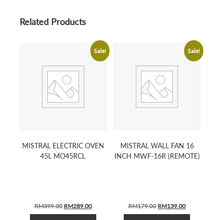
Related Products
Sale!
Sale!
MISTRAL ELECTRIC OVEN
MISTRAL WALL FAN 16
45L MO45RCL
INCH MWF-16R (REMOTE)
ORIGINAL
CURRENT
ORIGINAL
CURRENT
RM
399.00
RM
289.00
RM
179.00
RM
139.00
PRICE
PRICE
PRICE
PRICE