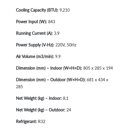
Cooling Capacity (BTU):
9,210
Power Input (W):
843
Running Current (A):
3.9
Power Supply (V-Hz):
220V, 50Hz
Air Volume (m3/min):
9.9
Dimension (mm) – Indoor (W×H×D):
805 x 285 x 194
Dimension (mm) – Outdoor (W×H×D):
681 x 434 x
285
Net Weight (kg) – Indoor:
8.1
Net Weight (kg) – Outdoor:
24
Refrigerant:
R32