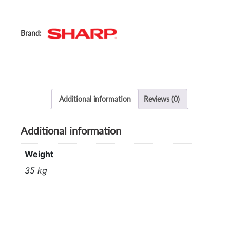
Additional information
Reviews (0)
Additional information
Weight
35 kg