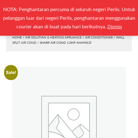
Search
NOTA: Penghantaran percuma di seluruh negeri Perlis. Untuk
(0)
SEARCH
for:
pelanggan luar dari negeri Perlis, penghantaran menggunakan
Togg
courier akan di buat pada hari berikutnya.
Dismiss
HOME
/
AIR SOLUTIAN & HEATING APPLIANCE
/
AIR CONDITIONER
/
WALL
SPLIT AIR COND
/ SHARP AIR COND 1.0HP AHA9XCD
Sale!