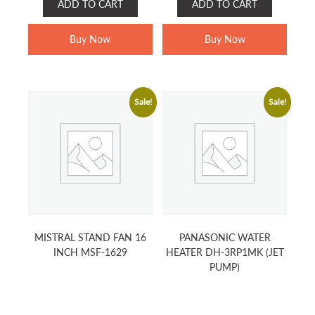
ADD TO CART
ADD TO CART
WAS:
IS:
WAS:
IS:
RM399.00.
RM289.00.
RM179.00.
RM139.00.
Buy Now
Buy Now
Sale!
Sale!
MISTRAL STAND FAN 16
PANASONIC WATER
INCH MSF-1629
HEATER DH-3RP1MK (JET
PUMP)