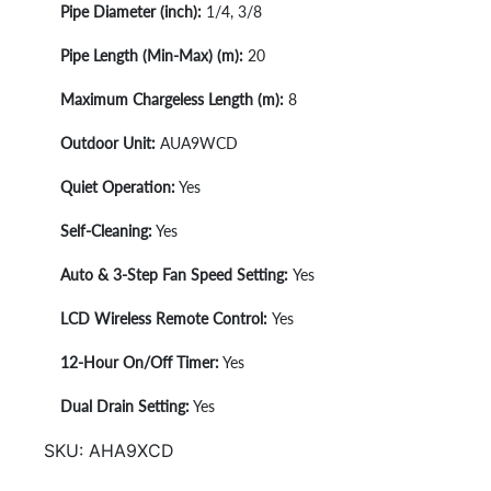
Pipe Diameter (inch):
1/4, 3/8
Pipe Length (Min-Max) (m):
20
Maximum Chargeless Length (m):
8
Outdoor Unit:
AUA9WCD
Quiet Operation:
Yes
Self-Cleaning:
Yes
Auto & 3-Step Fan Speed Setting:
Yes
LCD Wireless Remote Control:
Yes
1
2-Hour On/Off Timer:
Yes
Dual Drain Setting:
Yes
SKU:
AHA9XCD