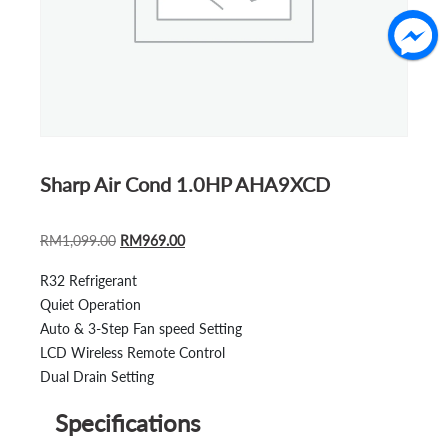
Sharp Air Cond 1.0HP AHA9XCD
ORIGINAL
CURRENT
RM
1,099.00
RM
969.00
PRICE
PRICE
R32 Refrigerant
WAS:
IS:
Quiet Operation
RM1,099.00.
RM969.00.
Auto & 3-Step Fan speed Setting
LCD Wireless Remote Control
Dual Drain Setting
Specifications