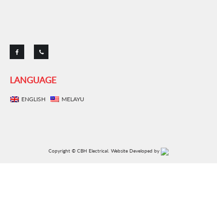
ENGLISH
MELAYU
Copyright © CBH Electrical.
Website Developed by