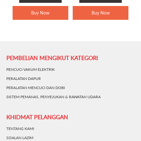
RM499.00.
RM349.00.
RM1,699.00.
RM1,349.0
Buy Now
Buy Now
PEMBELIAN MENGIKUT KATEGORI
PENCUCI VAKUM ELEKTRIK
PERALATAN DAPUR
PERALATAN MENCUCI DAN DOBI
SISTEM PEMANAS, PENYEJUKAN & RAWATAN UDARA
KHIDMAT PELANGGAN
TENTANG KAMI
SOALAN LAZIM