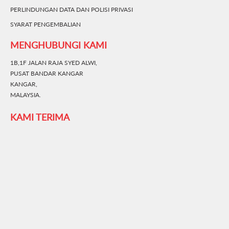
PERLINDUNGAN DATA DAN POLISI PRIVASI
SYARAT PENGEMBALIAN
MENGHUBUNGI KAMI
1B,1F JALAN RAJA SYED ALWI,
PUSAT BANDAR KANGAR
KANGAR,
MALAYSIA.
KAMI TERIMA