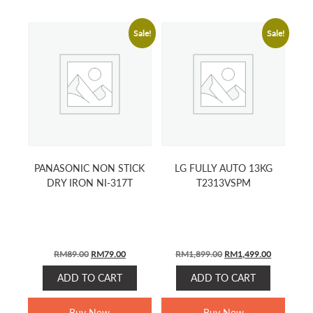
Sale!
Sale!
PANASONIC NON STICK
LG FULLY AUTO 13KG
DRY IRON NI-317T
T2313VSPM
ORIGINAL
CURRENT
ORIGINAL
CURRENT
RM
89.00
RM
79.00
RM
1,899.00
RM
1,499.00
PRICE
PRICE
PRICE
PRICE
ADD TO CART
ADD TO CART
WAS:
IS:
WAS:
IS:
RM89.00.
RM79.00.
RM1,899.00.
RM1,499.0
Buy Now
Buy Now