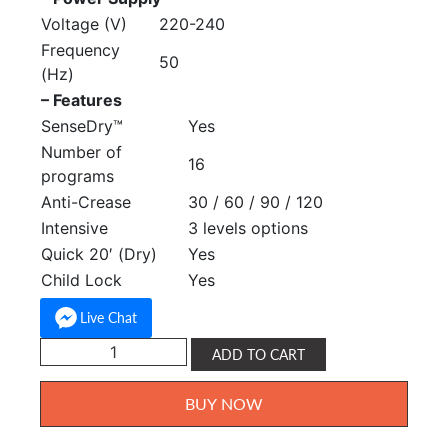
Voltage (V)
220-240
Frequency
50
(Hz)
– Features
SenseDry™
Yes
Number of
16
programs
Anti-Crease
30 / 60 / 90 / 120
Intensive
3 levels options
Quick 20′ (Dry)
Yes
Child Lock
Yes
Live Chat
Toshiba
ADD TO CART
SenseDry
Tumble
BUY NOW
Dryer
7kg