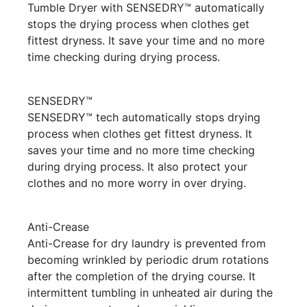
Tumble Dryer with SENSEDRY™ automatically
stops the drying process when clothes get
fittest dryness. It save your time and no more
time checking during drying process.
SENSEDRY™
SENSEDRY™ tech automatically stops drying
process when clothes get fittest dryness. It
saves your time and no more time checking
during drying process. It also protect your
clothes and no more worry in over drying.
Anti-Crease
Anti-Crease for dry laundry is prevented from
becoming wrinkled by periodic drum rotations
after the completion of the drying course. It
intermittent tumbling in unheated air during the