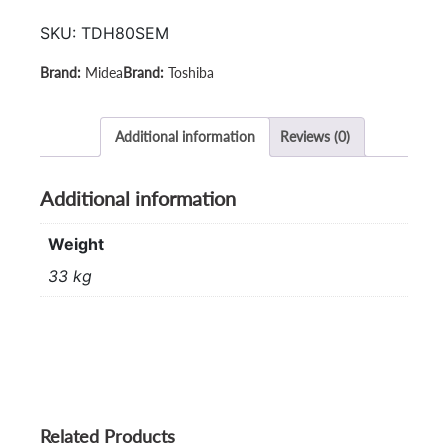
TD-
SKU:
TDH80SEM
H80SEM
quantity
Midea
Toshiba
Additional information
Reviews (0)
Additional information
Weight
33 kg
Related Products