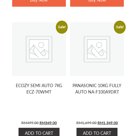
Sale!
Sale!
ECOZY SEMI AUTO 7KG
PANASONIC 10KG FULLY
ECZ-70WMT
AUTO NA-F100A9DRT
ORIGINAL
CURRENT
ORIGINAL
CURRENT
RM
499.00
RM
349.00
RM
1,699.00
RM
1,349.00
PRICE
PRICE
PRICE
PRICE
ADD TO CART
ADD TO CART
WAS:
IS:
WAS:
IS: