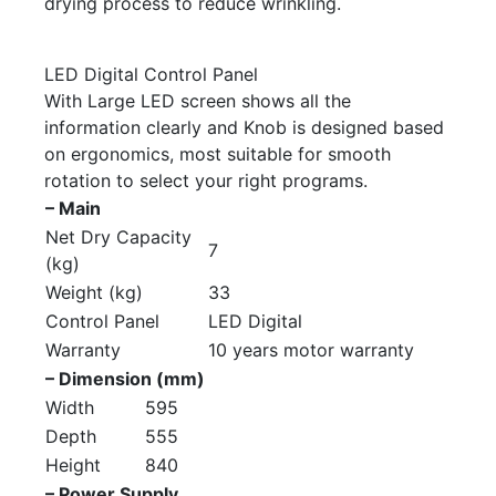
drying process to reduce wrinkling.
LED Digital Control Panel
With Large LED screen shows all the
information clearly and Knob is designed based
on ergonomics, most suitable for smooth
rotation to select your right programs.
– Main
Net Dry Capacity
7
(kg)
Weight (kg)
33
Control Panel
LED Digital
Warranty
10 years motor warranty
– Dimension (mm)
Width
595
Depth
555
Height
840
– Power Supply