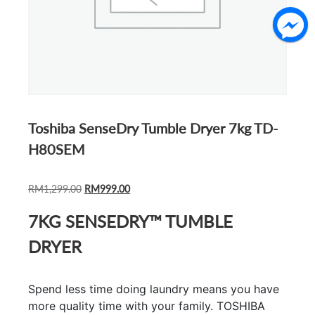
Toshiba SenseDry Tumble Dryer 7kg TD-
H80SEM
ORIGINAL
CURRENT
RM
1,299.00
RM
999.00
PRICE
PRICE
7KG SENSEDRY™ TUMBLE
WAS:
IS:
RM1,299.00.
RM999.00.
DRYER
Spend less time doing laundry means you have
more quality time with your family. TOSHIBA