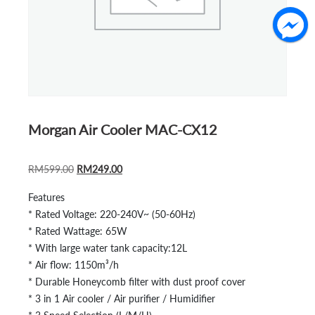
Morgan Air Cooler MAC-CX12
ORIGINAL
CURRENT
RM
599.00
RM
249.00
PRICE
PRICE
Features
WAS:
IS:
* Rated Voltage: 220-240V~ (50-60Hz)
RM599.00.
RM249.00.
* Rated Wattage: 65W
* With large water tank capacity:12L
* Air flow: 1150m³/h
* Durable Honeycomb filter with dust proof cover
* 3 in 1 Air cooler / Air purifier / Humidifier