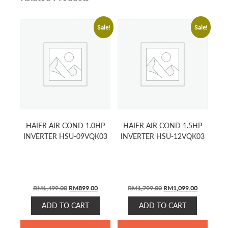
Sale!
Sale!
HAIER AIR COND 1.0HP
HAIER AIR COND 1.5HP
INVERTER HSU-09VQK03
INVERTER HSU-12VQK03
ORIGINAL
CURRENT
ORIGINAL
CURRENT
RM
1,499.00
RM
899.00
RM
1,799.00
RM
1,099.00
PRICE
PRICE
PRICE
PRICE
ADD TO CART
ADD TO CART
WAS:
IS:
WAS:
IS:
RM1,499.00.
RM899.00.
RM1,799.00.
RM1,099.0