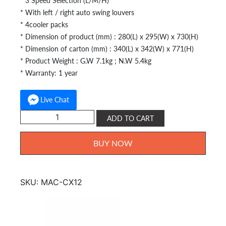
* 3 Speed Selection (L/M/H)
* With left / right auto swing louvers
* 4cooler packs
* Dimension of product (mm) : 280(L) x 295(W) x 730(H)
* Dimension of carton (mm) : 340(L) x 342(W) x 771(H)
* Product Weight : G.W 7.1kg ; N.W 5.4kg
* Warranty: 1 year
Live Chat
Morgan
ADD TO CART
Air
Cooler
BUY NOW
MAC-
CX12
quantity
SKU:
MAC-CX12