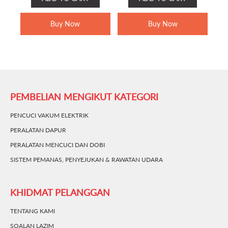
WAS:
IS:
RM399.00.
RM289.00.
Buy Now
Buy Now
PEMBELIAN MENGIKUT KATEGORI
PENCUCI VAKUM ELEKTRIK
PERALATAN DAPUR
PERALATAN MENCUCI DAN DOBI
SISTEM PEMANAS, PENYEJUKAN & RAWATAN UDARA
KHIDMAT PELANGGAN
TENTANG KAMI
SOALAN LAZIM