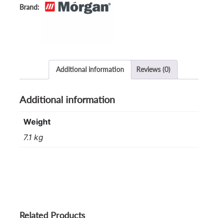
Additional information
Reviews (0)
Additional information
Weight
7.1 kg
Related Products