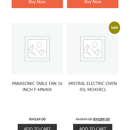
Buy Now
Buy Now
Sale!
PANASONIC TABLE FAN 16
MISTRAL ELECTRIC OVEN
INCH F-MN404
45L MO45RCL
ORIGINAL
CURRENT
RM
169.00
RM
399.00
RM
289.00
PRICE
PRICE
ADD TO CART
ADD TO CART