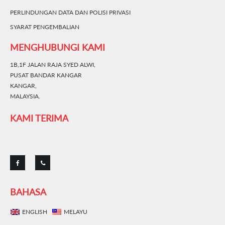
PERLINDUNGAN DATA DAN POLISI PRIVASI
SYARAT PENGEMBALIAN
MENGHUBUNGI KAMI
1B,1F JALAN RAJA SYED ALWI,
PUSAT BANDAR KANGAR
KANGAR,
MALAYSIA.
KAMI TERIMA
BAHASA
ENGLISH
MELAYU