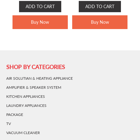
PRICE
PRICE
PRICE
PRICE
ADD TO CART
ADD TO CART
WAS:
IS:
WAS:
IS:
RM1,499.00.
RM799.00.
RM999.00.
RM599.00.
Buy Now
Buy Now
SHOP BY CATEGORIES
AIR SOLUTIAN & HEATING APPLIANCE
AMPLIFIER & SPEAKER SYSTEM
KITCHEN APPLIANCES
LAUNDRY APPLIANCES
PACKAGE
TV
VACUUM CLEANER