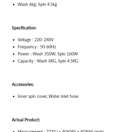
Wash 6kg; Spin 4.5kg
Specification:
Voltage : 220–240V
Frequency : 50-60Hz
Power : Wash 350W, Spin 160W
Capacity : Wash 6KG, Spin 4.5KG
Accessories:
Inner spin cover, Water inlet hose
Actual Product:
Measurement : 723(L) x 406(W) x 819(H) (mm)