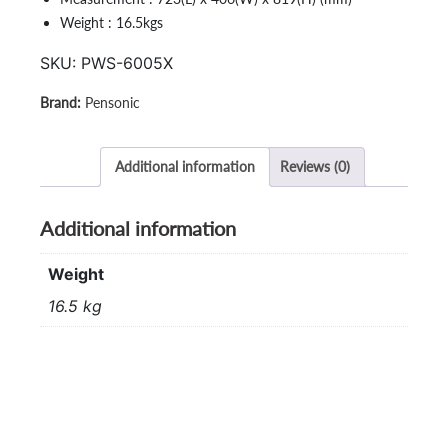
Weight : 16.5kgs
SKU:
PWS-6005X
Pensonic
Additional information
Reviews (0)
Additional information
Weight
16.5 kg