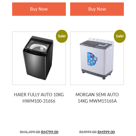
RM1,799.00.
RM1,279.00.
RM2,799.00.
RM1,139.0
Buy Now
Buy Now
Sale!
Sale!
HAIER FULLY AUTO 10KG
MORGAN SEMI AUTO
HWM100-316S6
14KG MWM1516SA
ORIGINAL
CURRENT
ORIGINAL
CURRENT
RM
1,499.00
RM
799.00
RM
999.00
RM
599.00