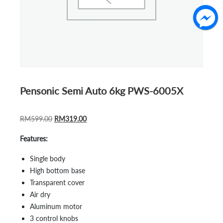
Pensonic Semi Auto 6kg PWS-6005X
ORIGINAL
CURRENT
RM
599.00
RM
319.00
PRICE
PRICE
Features:
WAS:
IS:
RM599.00.
RM319.00.
Single body
High bottom base
Transparent cover
Air dry
Aluminum motor
3 control knobs