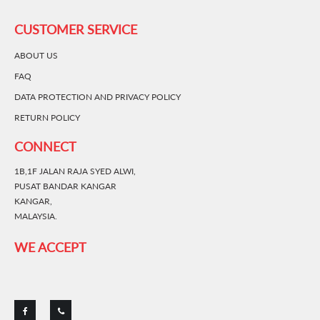
CUSTOMER SERVICE
ABOUT US
FAQ
DATA PROTECTION AND PRIVACY POLICY
RETURN POLICY
CONNECT
1B,1F JALAN RAJA SYED ALWI,
PUSAT BANDAR KANGAR
KANGAR,
MALAYSIA.
WE ACCEPT