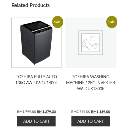
Related Products
Sale!
Sale!
TOSHIBA FULLY AUTO
TOSHIBA WASHING
13KG AW-T06DU1400L
MACHINE 12KG INVERTER
AW-DUK1300K
ORIGINAL
CURRENT
ORIGINAL
CURRENT
RM
1,799.00
RM
1,279.00
RM
2,799.00
RM
1,139.00
PRICE
PRICE
PRICE
PRICE
ADD TO CART
ADD TO CART
WAS:
IS:
WAS:
IS: