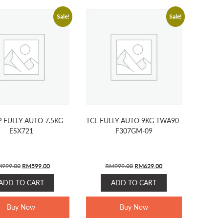
Sale!
Sale!
 FULLY AUTO 7.5KG
TCL FULLY AUTO 9KG TWA90-
ESX721
F307GM-09
Original
Current
Original
Current
M
999.00
RM
599.00
RM
999.00
RM
629.00
price
price
price
price
ADD TO CART
ADD TO CART
was:
is:
was:
is:
RM999.00.
RM599.00.
RM999.00.
RM629.00.
Buy Now
Buy Now