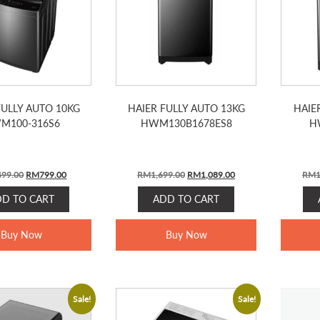
FULLY AUTO 10KG
HAIER FULLY AUTO 13KG
HAIE
M100-316S6
HWM130B1678ES8
H
Original
Current
Original
Current
499.00
RM
799.00
RM
1,699.00
RM
1,089.00
RM
1
price
price
price
price
DD TO CART
ADD TO CART
was:
is:
was:
is:
RM1,499.00.
RM799.00.
RM1,699.00.
RM1,089.00.
Buy Now
Buy Now
Sale!
Sale!