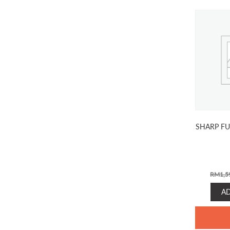
SHARP FU
RM
1,5
A