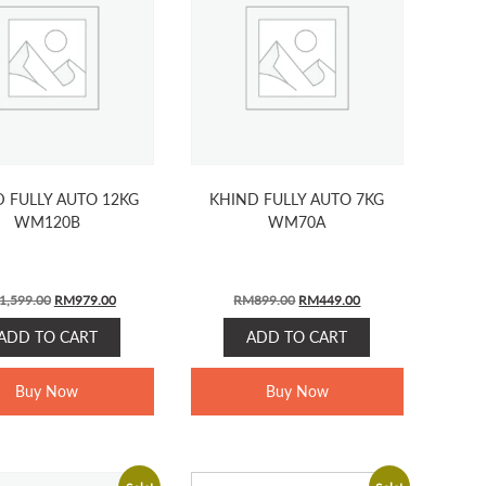
 FULLY AUTO 12KG
KHIND FULLY AUTO 7KG
WM120B
WM70A
Original
Current
Original
Current
1,599.00
RM
979.00
RM
899.00
RM
449.00
price
price
price
price
ADD TO CART
ADD TO CART
was:
is:
was:
is:
RM1,599.00.
RM979.00.
RM899.00.
RM449.00.
Buy Now
Buy Now