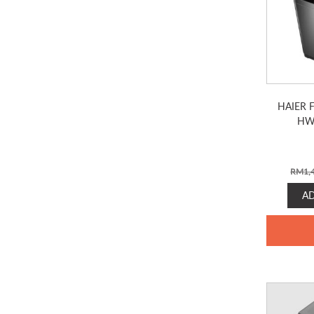
HAIER 
HW
RM
1,
A