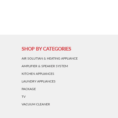
SHOP BY CATEGORIES
AIR SOLUTIAN & HEATING APPLIANCE
AMPLIFIER & SPEAKER SYSTEM
KITCHEN APPLIANCES
LAUNDRY APPLIANCES
PACKAGE
TV
VACUUM CLEANER