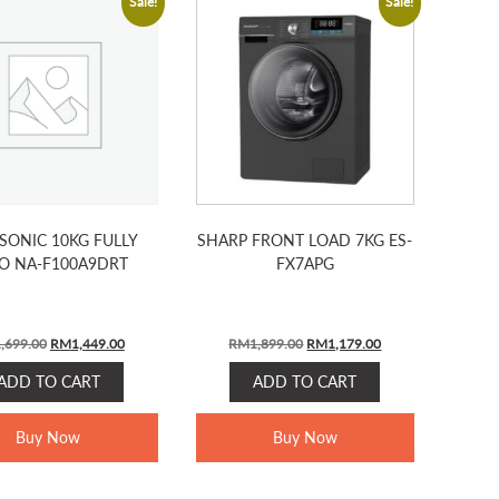
Sale!
Sale!
SONIC 10KG FULLY
SHARP FRONT LOAD 7KG ES-
O NA-F100A9DRT
FX7APG
Original
Current
Original
Current
,699.00
RM
1,449.00
RM
1,899.00
RM
1,179.00
price
price
price
price
ADD TO CART
ADD TO CART
was:
is:
was:
is:
RM1,699.00.
RM1,449.00.
RM1,899.00.
RM1,179.00.
Buy Now
Buy Now