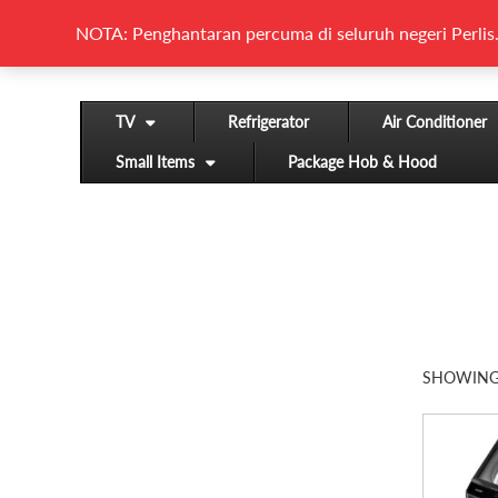
NOTA: Penghantaran percuma di seluruh negeri Perlis.
TV
Refrigerator
Air Conditioner
Small Items
Package Hob & Hood
SHOWING 