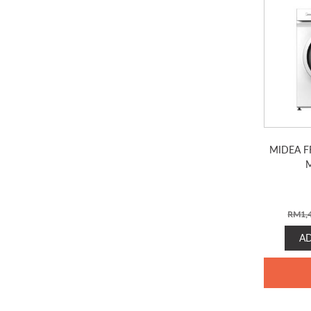
MIDEA F
RM
1,
A