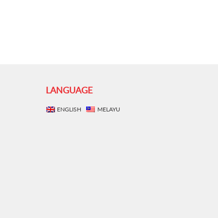
LANGUAGE
ENGLISH
MELAYU