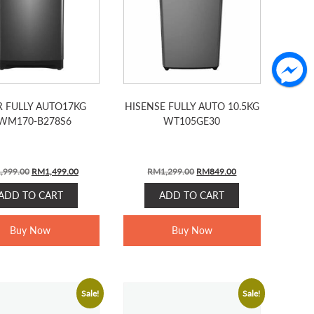
R FULLY AUTO17KG
HISENSE FULLY AUTO 10.5KG
WM170-B278S6
WT105GE30
Original
Current
Original
Current
,999.00
RM
1,499.00
RM
1,299.00
RM
849.00
price
price
price
price
ADD TO CART
ADD TO CART
was:
is:
was:
is:
RM1,999.00.
RM1,499.00.
RM1,299.00.
RM849.00.
Buy Now
Buy Now
Sale!
Sale!