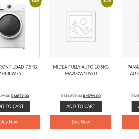
Sale!
Sale!
RONT LOAD 7.5KG
MIDEA FULLY AUTO 10.5KG
PANA
MF100W75
MA200W105SD
AUT
Original
Current
Original
Current
499.00
RM
879.00
RM
1,399.00
RM
799.00
RM
1
price
price
price
price
DD TO CART
ADD TO CART
was:
is:
was:
is:
RM1,499.00.
RM879.00.
RM1,399.00.
RM799.00.
Buy Now
Buy Now