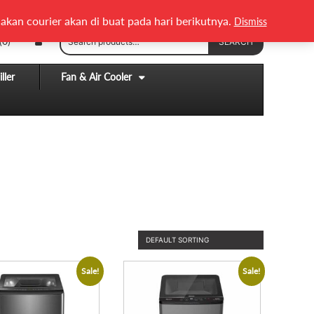
English
Melayu
akan courier akan di buat pada hari berikutnya.
Dismiss
Search
(0)
SEARCH
for:
ller
Fan & Air Cooler
Sale!
Sale!