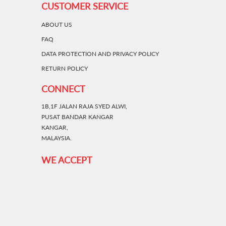
CUSTOMER SERVICE
ABOUT US
FAQ
DATA PROTECTION AND PRIVACY POLICY
RETURN POLICY
CONNECT
1B,1F JALAN RAJA SYED ALWI,
PUSAT BANDAR KANGAR
KANGAR,
MALAYSIA.
WE ACCEPT