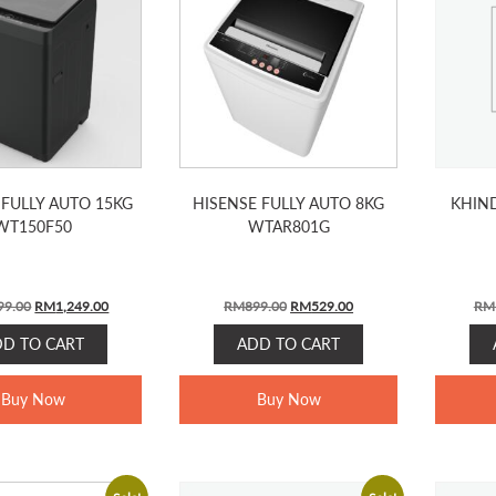
 FULLY AUTO 15KG
HISENSE FULLY AUTO 8KG
KHIND
WT150F50
WTAR801G
Original
Current
Original
Current
99.00
RM
1,249.00
RM
899.00
RM
529.00
RM
price
price
price
price
DD TO CART
ADD TO CART
was:
is:
was:
is:
RM1,799.00.
RM1,249.00.
RM899.00.
RM529.00.
Buy Now
Buy Now