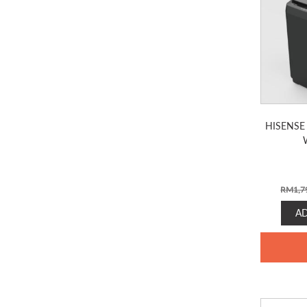
HISENSE
RM
1,7
A