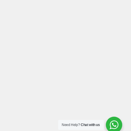
Need Help?
Chat with us