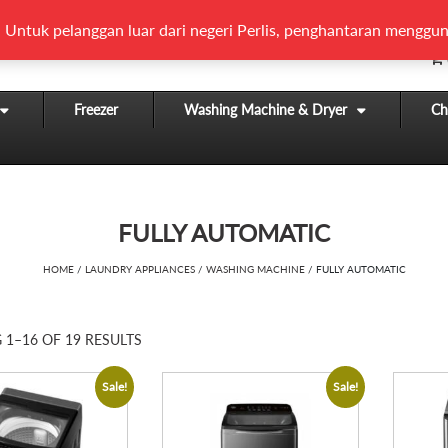
 Untuk pelanggan luar dari negeri Perlis, penghantaran menggun
Freezer
Washing Machine & Dryer
Chi
FULLY AUTOMATIC
HOME
/
LAUNDRY APPLIANCES
/
WASHING MACHINE
/ FULLY AUTOMATIC
1–16 OF 19 RESULTS
Sale!
Sale!