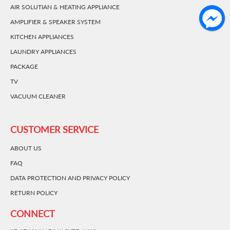
AIR SOLUTIAN & HEATING APPLIANCE
AMPLIFIER & SPEAKER SYSTEM
KITCHEN APPLIANCES
LAUNDRY APPLIANCES
PACKAGE
TV
VACUUM CLEANER
CUSTOMER SERVICE
ABOUT US
FAQ
DATA PROTECTION AND PRIVACY POLICY
RETURN POLICY
CONNECT