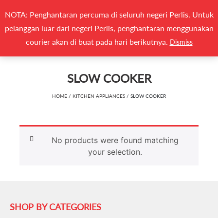
Search
NOTA: Penghantaran percuma di seluruh negeri Perlis. Untuk
(0)
SEARCH
for:
pelanggan luar dari negeri Perlis, penghantaran menggunakan
Togg
courier akan di buat pada hari berikutnya.
Dismiss
SLOW COOKER
HOME
/
KITCHEN APPLIANCES
/ SLOW COOKER
No products were found matching
your selection.
SHOP BY CATEGORIES