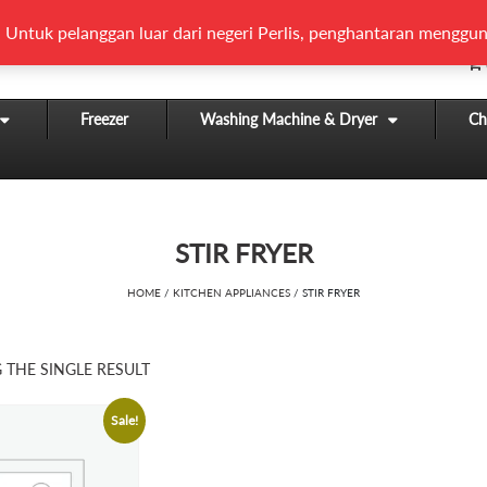
 Untuk pelanggan luar dari negeri Perlis, penghantaran menggun
Freezer
Washing Machine & Dryer
Chi
STIR FRYER
HOME
/
KITCHEN APPLIANCES
/ STIR FRYER
THE SINGLE RESULT
Sale!