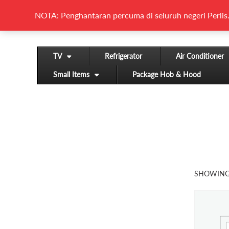
NOTA: Penghantaran percuma di seluruh negeri Perlis.
TV
Refrigerator
Air Conditioner
Small Items
Package Hob & Hood
SHOWING 