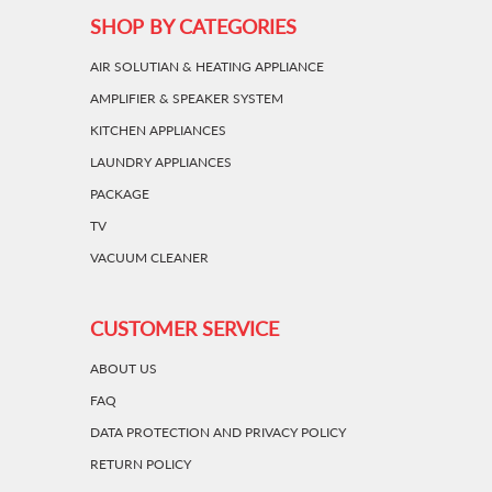
SHOP BY CATEGORIES
AIR SOLUTIAN & HEATING APPLIANCE
AMPLIFIER & SPEAKER SYSTEM
KITCHEN APPLIANCES
LAUNDRY APPLIANCES
PACKAGE
TV
VACUUM CLEANER
CUSTOMER SERVICE
ABOUT US
FAQ
DATA PROTECTION AND PRIVACY POLICY
RETURN POLICY