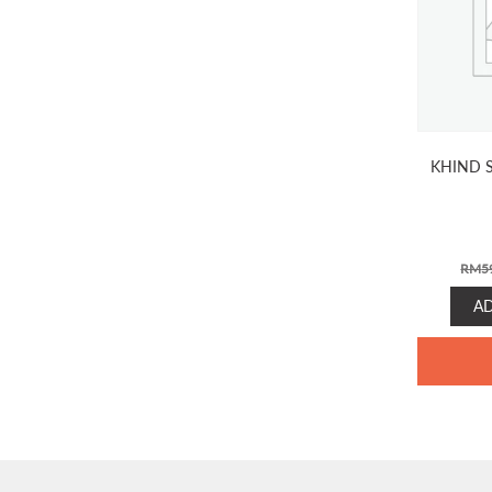
KHIND S
RM
5
A