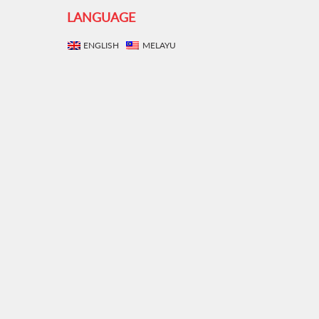
LANGUAGE
ENGLISH
MELAYU