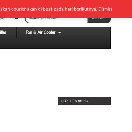
English
Melayu
akan courier akan di buat pada hari berikutnya.
Dismiss
Search
(0)
SEARCH
for:
ller
Fan & Air Cooler