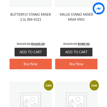
BUTTERFLY STAND MIXER
MILUX STAND MIXER
2.5L BM-4321
MSM-9901
Original
Current
Original
Current
RM
169.00
RM
109.00
RM
129.00
RM
89.00
price
price
price
price
ADD TO CART
ADD TO CART
was:
is:
was:
is:
RM169.00.
RM109.00.
RM129.00.
RM89.00.
Buy Now
Buy Now
Sale!
Sale!