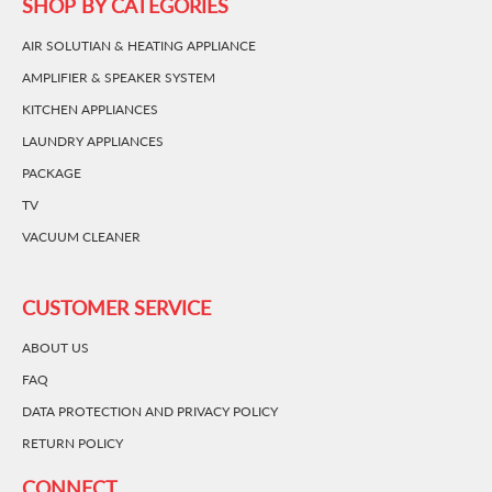
SHOP BY CATEGORIES
AIR SOLUTIAN & HEATING APPLIANCE
AMPLIFIER & SPEAKER SYSTEM
KITCHEN APPLIANCES
LAUNDRY APPLIANCES
PACKAGE
TV
VACUUM CLEANER
CUSTOMER SERVICE
ABOUT US
FAQ
DATA PROTECTION AND PRIVACY POLICY
RETURN POLICY
CONNECT