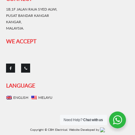
1B,1F JALAN RAJA SYED ALWI,
PUSAT BANDAR KANGAR
KANGAR,
MALAYSIA.
WE ACCEPT
LANGUAGE
ENGLISH
MELAYU
Need Help?
Chat with us
Copyright © CBH Electrical.
Website Developed by