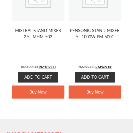
MISTRAL STAND MIXER
PENSONIC STAND MIXER
2.5L MHM-502
5L 1000W PM-6001
Original
Current
Original
Current
RM
199.00
RM
109.00
RM
699.00
RM
569.00
price
price
price
price
ADD TO CART
ADD TO CART
was:
is:
was:
is:
RM199.00.
RM109.00.
RM699.00.
RM569.00.
Buy Now
Buy Now