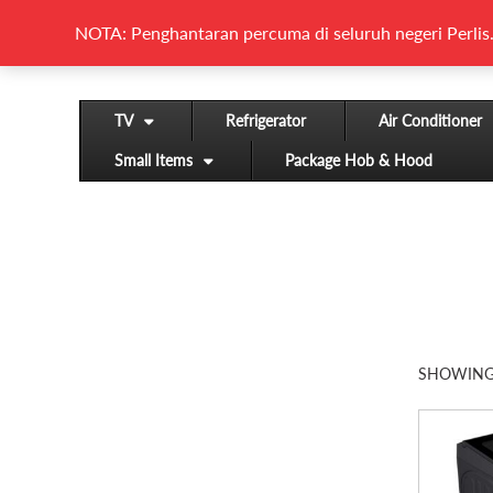
NOTA: Penghantaran percuma di seluruh negeri Perlis.
TV
Refrigerator
Air Conditioner
Small Items
Package Hob & Hood
SHOWING 