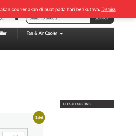
English
Melayu
akan courier akan di buat pada hari berikutnya.
Dismiss
Search
(0)
SEARCH
for:
ller
Fan & Air Cooler
Sale!