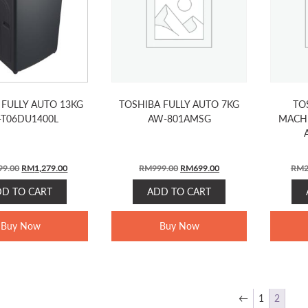
 FULLY AUTO 13KG
TOSHIBA FULLY AUTO 7KG
TO
-T06DU1400L
AW-801AMSG
MACHI
Original
Current
Original
Current
99.00
RM
1,279.00
RM
999.00
RM
699.00
RM
2
price
price
price
price
DD TO CART
ADD TO CART
was:
is:
was:
is:
RM1,799.00.
RM1,279.00.
RM999.00.
RM699.00.
Buy Now
Buy Now
←
1
2