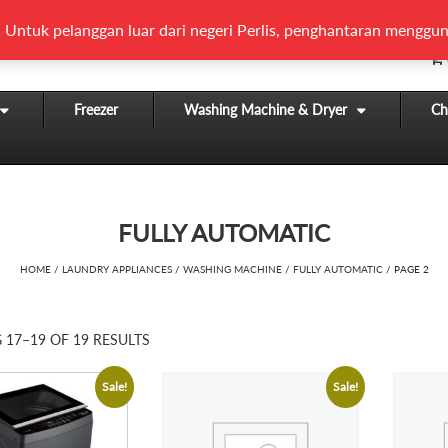
 Untuk pelanggan luar dari negeri Perlis, penghantaran menggun
Freezer
Washing Machine & Dryer
Chi
FULLY AUTOMATIC
HOME
/
LAUNDRY APPLIANCES
/
WASHING MACHINE
/
FULLY AUTOMATIC
/ PAGE 2
17–19 OF 19 RESULTS
Sale!
Sale!