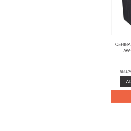
TOSHIBA
AW
RM
1,7
A