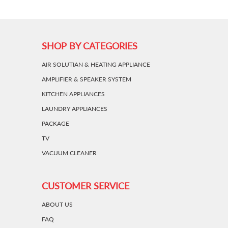
SHOP BY CATEGORIES
AIR SOLUTIAN & HEATING APPLIANCE
AMPLIFIER & SPEAKER SYSTEM
KITCHEN APPLIANCES
LAUNDRY APPLIANCES
PACKAGE
TV
VACUUM CLEANER
CUSTOMER SERVICE
ABOUT US
FAQ