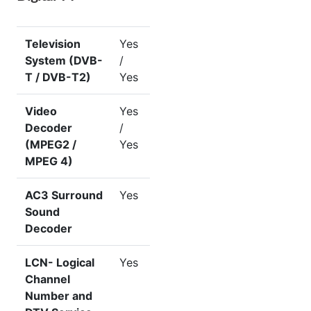
Television
Yes
System (DVB-
/
T / DVB-T2)
Yes
Video
Yes
Decoder
/
(MPEG2 /
Yes
MPEG 4)
AC3 Surround
Yes
Sound
Decoder
LCN- Logical
Yes
Channel
Number and