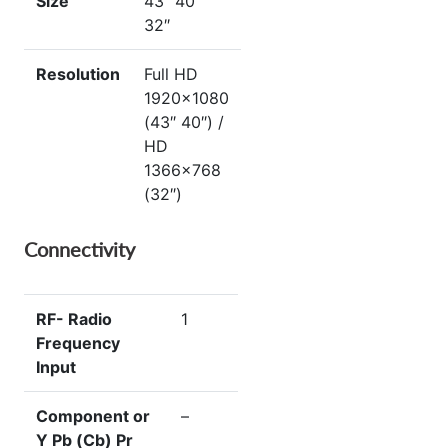
Size
43″ 40″
32″
Resolution
Full HD
1920×1080
(43″ 40″) /
HD
1366×768
(32″)
Connectivity
RF- Radio
1
Frequency
Input
Component or
–
Y Pb (Cb) Pr