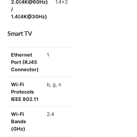
2.0(4K@60Hz)
1.4×2
/
1.4(4K@30Hz)
Smart TV
Ethernet
1
Port (RJ45
Connector)
Wi-Fi
b, g, n
Protocols
IEEE 802.11
Wi-Fi
2.4
Bands
(GHz)