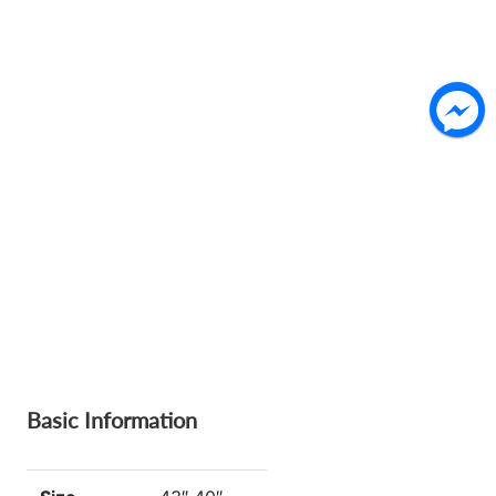
Basic Information