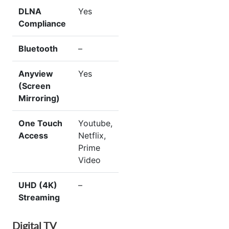
DLNA
Yes
Compliance
Bluetooth
–
Anyview
Yes
(Screen
Mirroring)
One Touch
Youtube,
Access
Netflix,
Prime
Video
UHD (4K)
–
Streaming
Digital TV