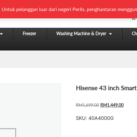
 Untuk pelanggan luar dari negeri Perlis, penghantaran menggun
Freezer
Washing Machine & Dryer
Chi
Hisense 43 inch Smar
ORIGINAL
CURR
RM
1,699.00
RM
1,449.00
PRICE
PRICE
SKU:
40A4000G
WAS:
IS:
RM1,699.00.
RM1,44