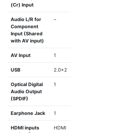
(Cr) Input
Audio L/R for
–
Component
Input (Shared
with AV input)
AV Input
1
USB
2.0×2
Optical Digital
1
Audio Output
(SPDIF)
Earphone Jack
1
HDMI inputs
HDMI