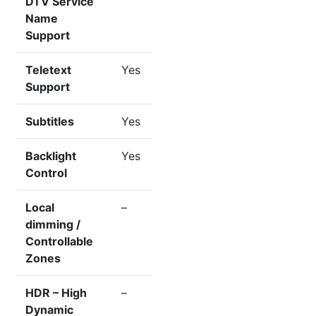
DTV Service
Name
Support
Teletext
Yes
Support
Subtitles
Yes
Backlight
Yes
Control
Local
–
dimming /
Controllable
Zones
HDR – High
–
Dynamic