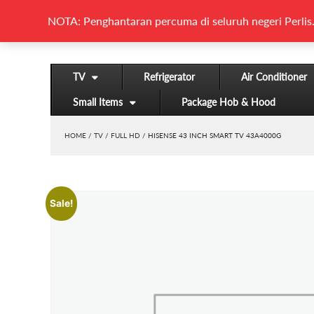
NOTA: Penghantaran percuma di seluruh negeri Perlis.
TV
Refrigerator
Air Conditioner
Small Items
Package Hob & Hood
HOME
/
TV
/
FULL HD
/ HISENSE 43 INCH SMART TV 43A4000G
Sale!