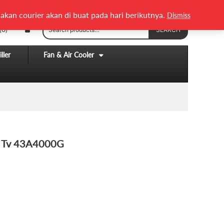
English
Melayu
akan courier akan di buat pada hari berikutnya.
Dismiss
Search
(0)
SEARCH
for:
ller
Fan & Air Cooler
t Tv 43A4000G
ENT
9.00.