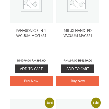
PANASONIC 3 IN 1
MILUX HANDLED
VACUUM MCYL631
VACUUM MVC821
ORIGINAL
CURRENT
ORIGINAL
CURRENT
RM
599.00
RM
399.00
RM
199.00
RM
149.00
PRICE
PRICE
PRICE
PRICE
ADD TO CART
ADD TO CART
WAS:
IS:
WAS:
IS:
RM599.00.
RM399.00.
RM199.00.
RM149.00.
Buy Now
Buy Now
Sale!
Sale!