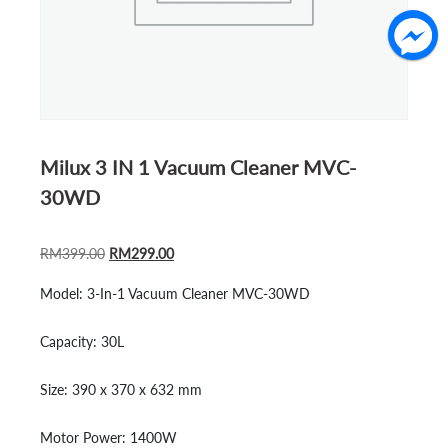
Milux 3 IN 1 Vacuum Cleaner MVC-
30WD
ORIGINAL
CURRENT
RM
399.00
RM
299.00
PRICE
PRICE
Model:
3-In-1 Vacuum Cleaner MVC-30WD
WAS:
IS:
RM399.00.
RM299.00.
Capacity:
30L
Size:
390 x 370 x 632 mm
Motor Power:
1400W