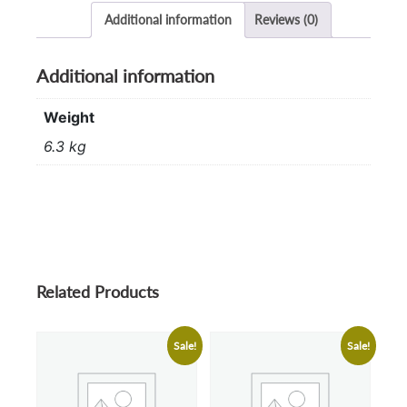
Additional information
Reviews (0)
Additional information
Weight
6.3 kg
Related Products
Sale!
Sale!