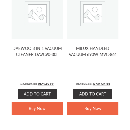
DAEWOO 3 IN 1 VACUUM
MILUX HANDLED
CLEANER DAVC90-30L
VACUUM 690W MVC-861
ORIGINAL
CURRENT
ORIGINAL
CURRENT
RM
349.00
RM
249.00
RM
199.00
RM
169.00
PRICE
PRICE
PRICE
PRICE
ADD TO CART
ADD TO CART
WAS:
IS:
WAS:
IS:
RM349.00.
RM249.00.
RM199.00.
RM169.00.
Buy Now
Buy Now