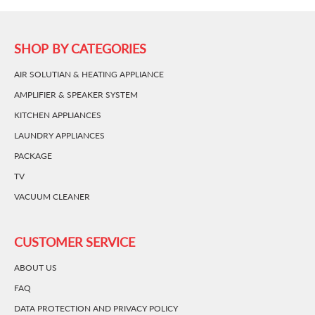
SHOP BY CATEGORIES
AIR SOLUTIAN & HEATING APPLIANCE
AMPLIFIER & SPEAKER SYSTEM
KITCHEN APPLIANCES
LAUNDRY APPLIANCES
PACKAGE
TV
VACUUM CLEANER
CUSTOMER SERVICE
ABOUT US
FAQ
DATA PROTECTION AND PRIVACY POLICY