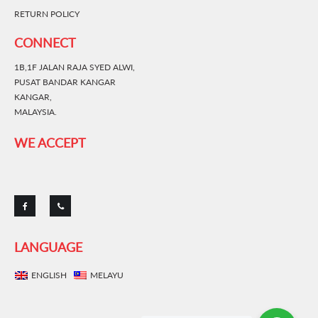
RETURN POLICY
CONNECT
1B,1F JALAN RAJA SYED ALWI,
PUSAT BANDAR KANGAR
KANGAR,
MALAYSIA.
WE ACCEPT
LANGUAGE
ENGLISH
MELAYU