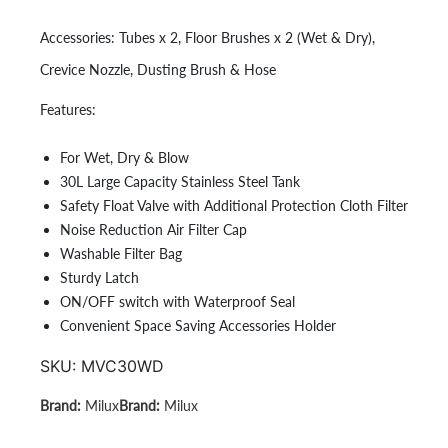
Accessories:
Tubes x 2, Floor Brushes x 2 (Wet & Dry),
Crevice Nozzle, Dusting Brush & Hose
Features:
For Wet, Dry & Blow
30L Large Capacity Stainless Steel Tank
Safety Float Valve with Additional Protection Cloth Filter
Noise Reduction Air Filter Cap
Washable Filter Bag
Sturdy Latch
ON/OFF switch with Waterproof Seal
Convenient Space Saving Accessories Holder
SKU:
MVC30WD
Milux
Milux