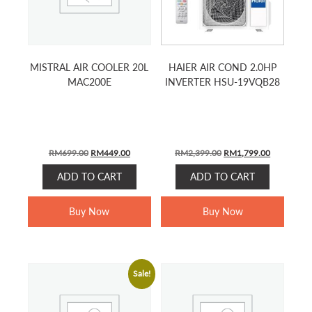
MISTRAL AIR COOLER 20L
HAIER AIR COND 2.0HP
MAC200E
INVERTER HSU-19VQB28
ORIGINAL
CURRENT
ORIGINAL
CURRENT
RM
699.00
RM
449.00
RM
2,399.00
RM
1,799.00
PRICE
PRICE
PRICE
PRICE
ADD TO CART
ADD TO CART
WAS:
IS:
WAS:
IS:
RM699.00.
RM449.00.
RM2,399.00.
RM1,799.0
Buy Now
Buy Now
Sale!