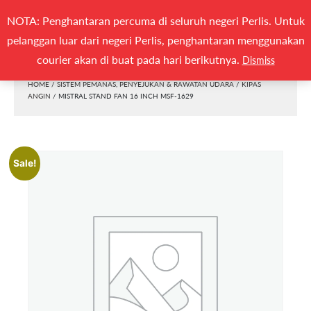
Search
NOTA: Penghantaran percuma di seluruh negeri Perlis. Untuk
(0)
CARI
for:
pelanggan luar dari negeri Perlis, penghantaran menggunakan
Togg
courier akan di buat pada hari berikutnya.
Dismiss
HOME
/
SISTEM PEMANAS, PENYEJUKAN & RAWATAN UDARA
/
KIPAS
ANGIN
/ MISTRAL STAND FAN 16 INCH MSF-1629
Sale!