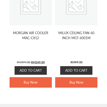
MORGAN AIR COOLER
MILUX CEILING FAN 60
MAC-CX12
INCH MCF-6001M
ORIGINAL
CURRENT
RM
599.00
RM
249.00
RM
99.00
PRICE
PRICE
ADD TO CART
ADD TO CART
WAS:
IS:
RM599.00.
RM249.00.
Buy Now
Buy Now