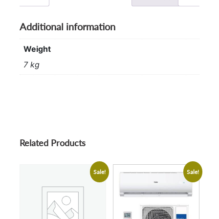
Additional information
Weight
7 kg
Related Products
Sale!
Sale!