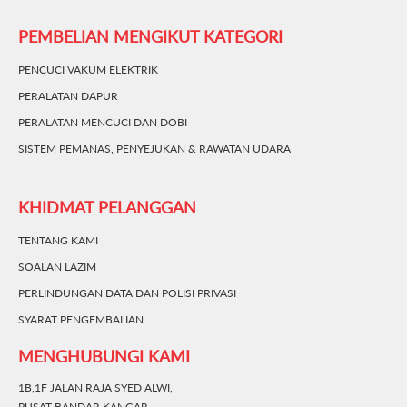
PEMBELIAN MENGIKUT KATEGORI
PENCUCI VAKUM ELEKTRIK
PERALATAN DAPUR
PERALATAN MENCUCI DAN DOBI
SISTEM PEMANAS, PENYEJUKAN & RAWATAN UDARA
KHIDMAT PELANGGAN
TENTANG KAMI
SOALAN LAZIM
PERLINDUNGAN DATA DAN POLISI PRIVASI
SYARAT PENGEMBALIAN
MENGHUBUNGI KAMI
1B,1F JALAN RAJA SYED ALWI,
PUSAT BANDAR KANGAR