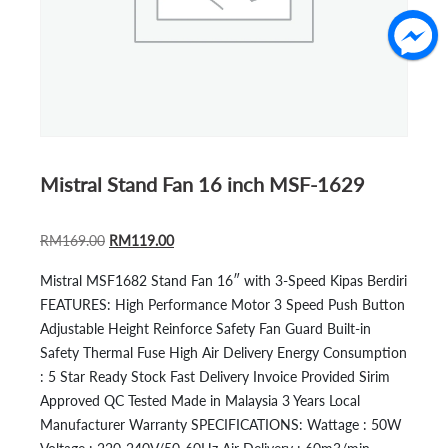
Mistral Stand Fan 16 inch MSF-1629
ORIGINAL
CURRENT
RM
169.00
RM
119.00
PRICE
PRICE
Mistral MSF1682 Stand Fan 16″ with 3-Speed Kipas Berdiri
WAS:
IS:
FEATURES: High Performance Motor 3 Speed Push Button
RM169.00.
RM119.00.
Adjustable Height Reinforce Safety Fan Guard Built-in
Safety Thermal Fuse High Air Delivery Energy Consumption
: 5 Star Ready Stock Fast Delivery Invoice Provided Sirim
Approved QC Tested Made in Malaysia 3 Years Local
Manufacturer Warranty SPECIFICATIONS: Wattage : 50W