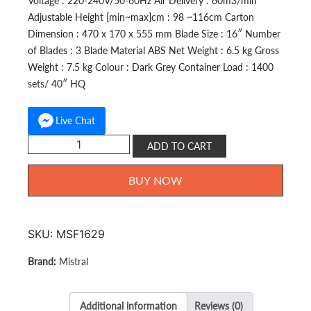
Voltage : 220-240V/50-60Hz Air Delivery : 60m3/min
Adjustable Height [min~max]cm : 98 ~116cm Carton
Dimension : 470 x 170 x 555 mm Blade Size : 16″ Number
of Blades : 3 Blade Material ABS Net Weight : 6.5 kg Gross
Weight : 7.5 kg Colour : Dark Grey Container Load : 1400
sets/ 40″ HQ
Live Chat
Mistral
ADD TO CART
Stand
Fan
BUY NOW
16
inch
MSF-
SKU:
MSF1629
1629
quantity
Mistral
Additional information
Reviews (0)