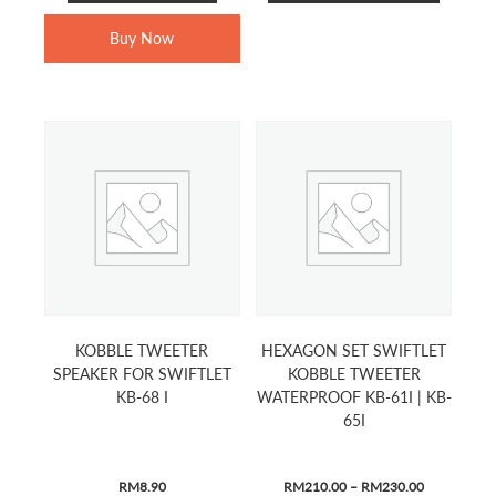
product
RM899.00.
RM499.00.
RM1,299.00.
RM699.00.
has
Buy Now
multiple
variants.
The
options
may
be
chosen
on
the
product
page
KOBBLE TWEETER
HEXAGON SET SWIFTLET
SPEAKER FOR SWIFTLET
KOBBLE TWEETER
KB-68 I
WATERPROOF KB-61I | KB-
65I
PRICE
RM
8.90
RM
210.00
–
RM
230.00