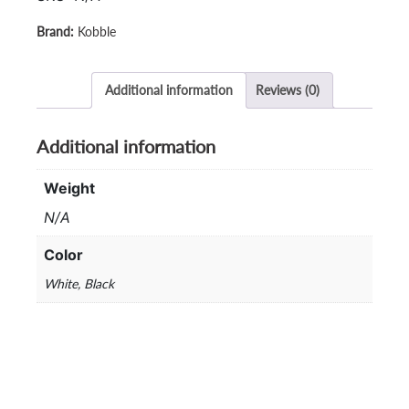
61
(Non
Kobble
Waterproof)
/
KB-
Additional information
Reviews (0)
61i
(Waterproof)
Additional information
quantity
Weight
N/A
Color
White, Black