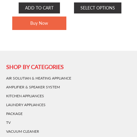
RANGE:
This
ADD TO CART
SELECT OPTIONS
RM210.00
product
THROUGH
has
Buy Now
RM230.00
multiple
variants.
The
options
may
be
SHOP BY CATEGORIES
chosen
AIR SOLUTIAN & HEATING APPLIANCE
on
the
AMPLIFIER & SPEAKER SYSTEM
product
KITCHEN APPLIANCES
page
LAUNDRY APPLIANCES
PACKAGE
TV
VACUUM CLEANER