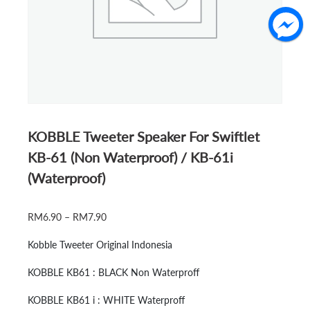
KOBBLE Tweeter Speaker For Swiftlet
KB-61 (Non Waterproof) / KB-61i
(Waterproof)
PRICE
RM
6.90
–
RM
7.90
RANGE:
Kobble Tweeter Original Indonesia
RM6.90
THROUGH
KOBBLE KB61 : BLACK Non Waterproff
RM7.90
KOBBLE KB61 i : WHITE Waterproff