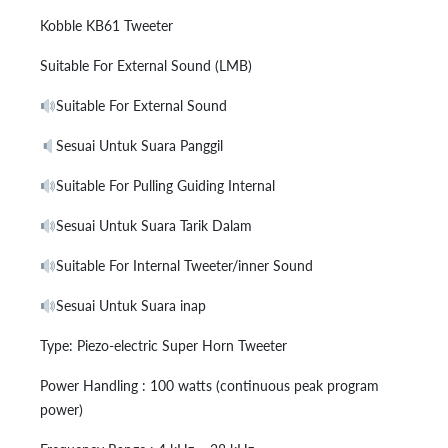
Kobble KB61 Tweeter
Suitable For External Sound (LMB)
Suitable For External Sound
Sesuai Untuk Suara Panggil
Suitable For Pulling Guiding Internal
Sesuai Untuk Suara Tarik Dalam
Suitable For Internal Tweeter/inner Sound
Sesuai Untuk Suara inap
Type: Piezo-electric Super Horn Tweeter
Power Handling : 100 watts (continuous peak program
power)