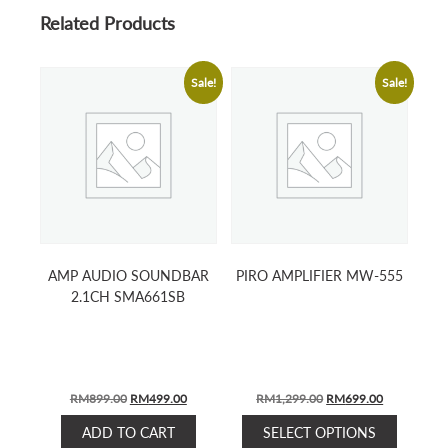
Related Products
Sale!
Sale!
AMP AUDIO SOUNDBAR
PIRO AMPLIFIER MW-555
2.1CH SMA661SB
ORIGINAL
CURRENT
ORIGINAL
CURRENT
RM
899.00
RM
499.00
RM
1,299.00
RM
699.00
PRICE
PRICE
PRICE
PRICE
This
ADD TO CART
SELECT OPTIONS
WAS:
IS:
WAS:
IS: