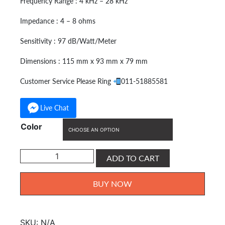
Frequency Range : 4 kHz – 28 kHz
Impedance : 4 – 8 ohms
Sensitivity : 97 dB/Watt/Meter
Dimensions : 115 mm x 93 mm x 79 mm
Customer Service Please Ring
011-51885581
Live Chat
Color
KOBBLE
ADD TO CART
Tweeter
Speaker
BUY NOW
For
Swiftlet
KB-
SKU:
N/A