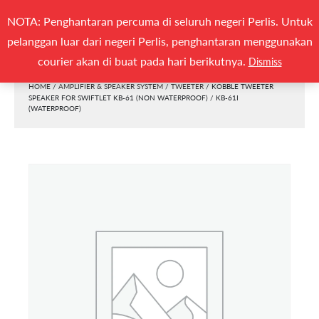
Search
NOTA: Penghantaran percuma di seluruh negeri Perlis. Untuk
(0)
SEARCH
for:
pelanggan luar dari negeri Perlis, penghantaran menggunakan
Togg
courier akan di buat pada hari berikutnya.
Dismiss
HOME
/
AMPLIFIER & SPEAKER SYSTEM
/
TWEETER
/ KOBBLE TWEETER
SPEAKER FOR SWIFTLET KB-61 (NON WATERPROOF) / KB-61I
(WATERPROOF)