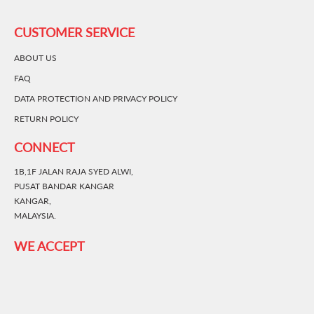
CUSTOMER SERVICE
ABOUT US
FAQ
DATA PROTECTION AND PRIVACY POLICY
RETURN POLICY
CONNECT
1B,1F JALAN RAJA SYED ALWI,
PUSAT BANDAR KANGAR
KANGAR,
MALAYSIA.
WE ACCEPT