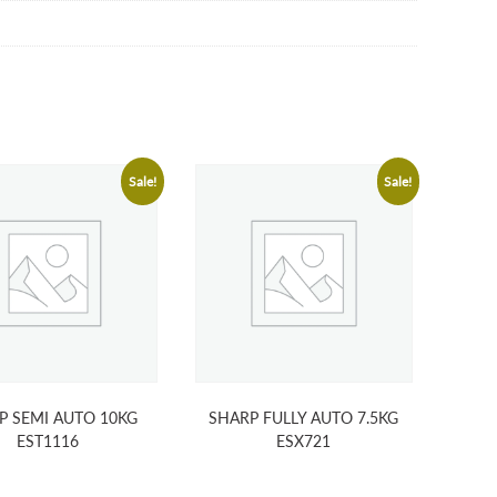
Sale!
Sale!
P SEMI AUTO 10KG
SHARP FULLY AUTO 7.5KG
EST1116
ESX721