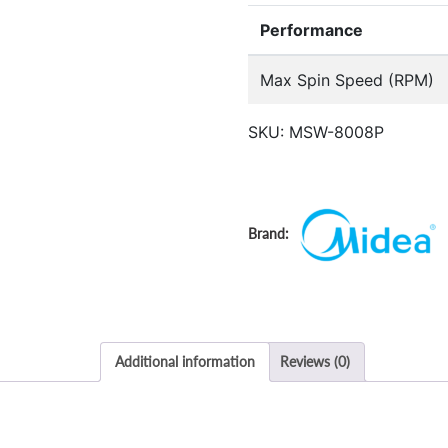
Performance
Max Spin Speed (RPM)
SKU:
MSW-8008P
Additional information
Reviews (0)