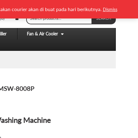
English
Melayu
akan courier akan di buat pada hari berikutnya.
Dismiss
Search
(0)
SEARCH
for:
ller
Fan & Air Cooler
g MSW-8008P
Washing Machine
.