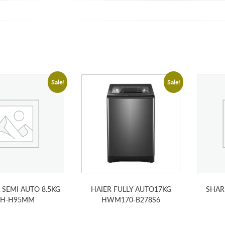
Sale!
Sale!
 SEMI AUTO 8.5KG
HAIER FULLY AUTO17KG
SHAR
VH-H95MM
HWM170-B278S6