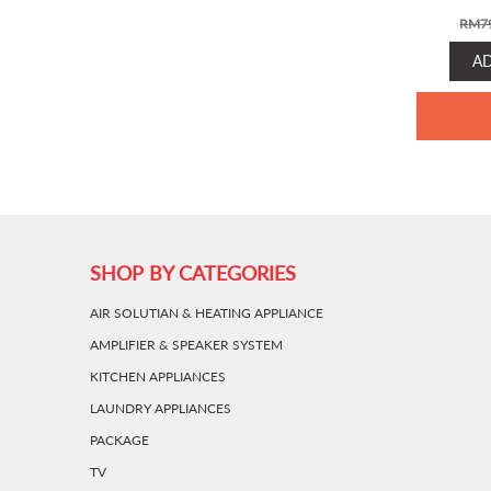
RM
7
A
SHOP BY CATEGORIES
AIR SOLUTIAN & HEATING APPLIANCE
AMPLIFIER & SPEAKER SYSTEM
KITCHEN APPLIANCES
LAUNDRY APPLIANCES
PACKAGE
TV