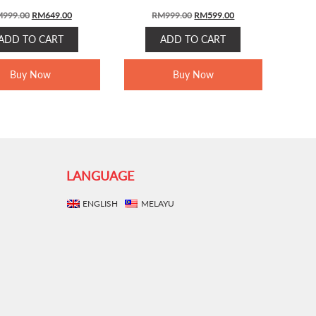
ORIGINAL
CURRENT
ORIGINAL
CURRENT
M
999.00
RM
649.00
RM
999.00
RM
599.00
PRICE
PRICE
PRICE
PRICE
ADD TO CART
ADD TO CART
WAS:
IS:
WAS:
IS:
RM999.00.
RM649.00.
RM999.00.
RM599.00.
Buy Now
Buy Now
LANGUAGE
ENGLISH
MELAYU