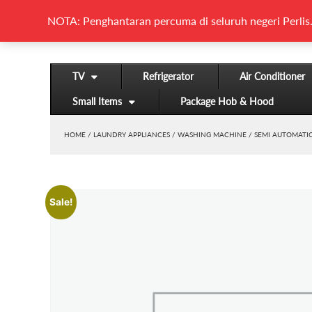
NOTA: Penghantaran percuma di seluruh negeri Perlis.
TV
Refrigerator
Air Conditioner
Small Items
Package Hob & Hood
HOME
/
LAUNDRY APPLIANCES
/
WASHING MACHINE
/
SEMI AUTOMATI
Sale!