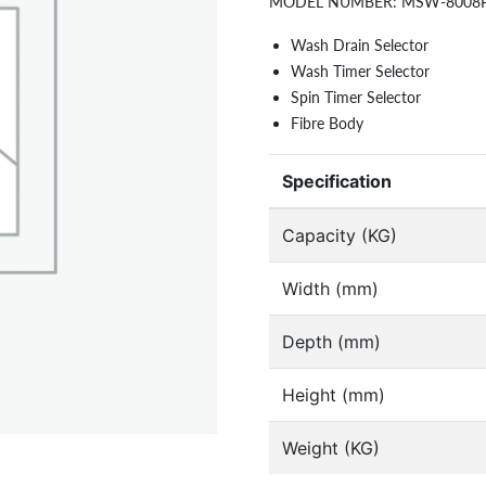
MODEL NUMBER:
MSW-8008
Wash Drain Selector
Wash Timer Selector
Spin Timer Selector
Fibre Body
Specification
Capacity (KG)
Width (mm)
Depth (mm)
Height (mm)
Weight (KG)