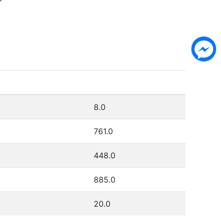
P
8.0
761.0
448.0
885.0
20.0