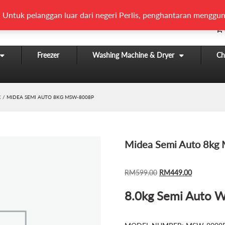
 Untuk pelanggan luar dari negeri Perlis, penghantaran menggun
Freezer
Washing Machine & Dryer
Chi
C
/ MIDEA SEMI AUTO 8KG MSW-8008P
Midea Semi Auto 8k
ORIGINAL
CURRENT
RM
599.00
RM
449.00
PRICE
PRICE
8.0kg Semi Auto 
WAS:
IS:
RM599.00.
RM449.00