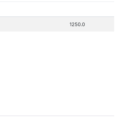
1250.0