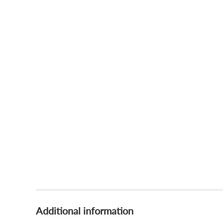
Additional information