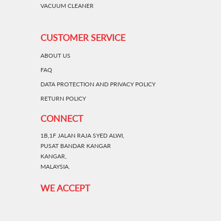
VACUUM CLEANER
CUSTOMER SERVICE
ABOUT US
FAQ
DATA PROTECTION AND PRIVACY POLICY
RETURN POLICY
CONNECT
1B,1F JALAN RAJA SYED ALWI,
PUSAT BANDAR KANGAR
KANGAR,
MALAYSIA.
WE ACCEPT