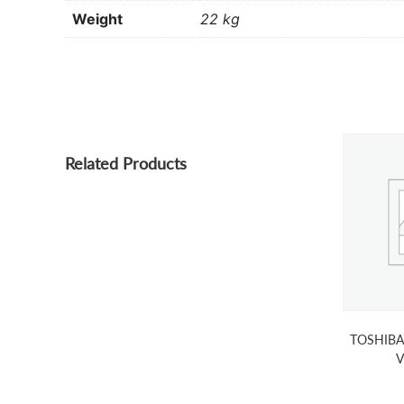
Weight
22 kg
Related Products
TOSHIBA