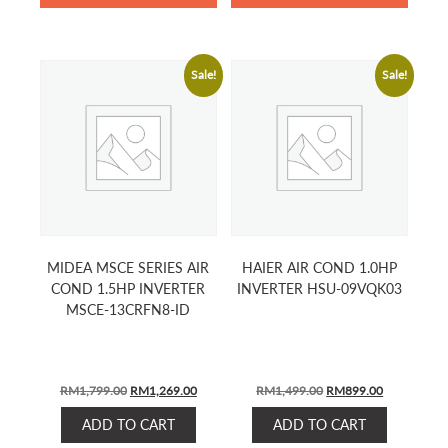
Sale!
Sale!
MIDEA MSCE SERIES AIR
HAIER AIR COND 1.0HP
COND 1.5HP INVERTER
INVERTER HSU-09VQK03
MSCE-13CRFN8-ID
ORIGINAL
CURRENT
ORIGINAL
CURRENT
RM
1,799.00
RM
1,269.00
RM
1,499.00
RM
899.00
PRICE
PRICE
PRICE
PRICE
ADD TO CART
ADD TO CART
WAS:
IS:
WAS:
IS: