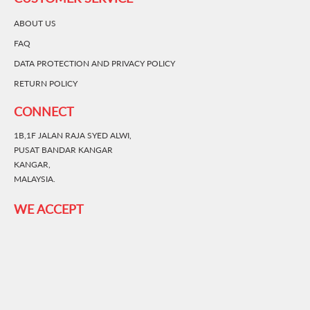
ABOUT US
FAQ
DATA PROTECTION AND PRIVACY POLICY
RETURN POLICY
CONNECT
1B,1F JALAN RAJA SYED ALWI,
PUSAT BANDAR KANGAR
KANGAR,
MALAYSIA.
WE ACCEPT