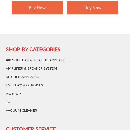
RM1,799.00.
RM1,269.00.
RM1,499.00.
RM899.00.
Buy Now
Buy Now
SHOP BY CATEGORIES
AIR SOLUTIAN & HEATING APPLIANCE
AMPLIFIER & SPEAKER SYSTEM
KITCHEN APPLIANCES
LAUNDRY APPLIANCES
PACKAGE
TV
VACUUM CLEANER
CUSTOMER SERVICE