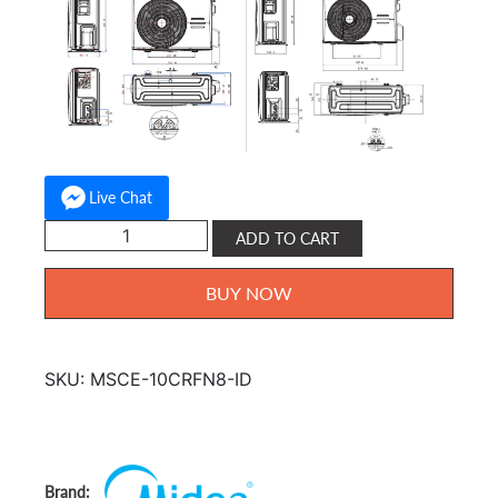
Live Chat
Midea
ADD TO CART
MSCE
Series
BUY NOW
Air
Cond
1HP
SKU:
MSCE-10CRFN8-ID
Inverter
MSCE-
10CRFN8-
ID