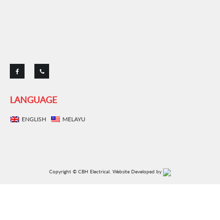
Copyright © CBH Electrical.
Website Developed by