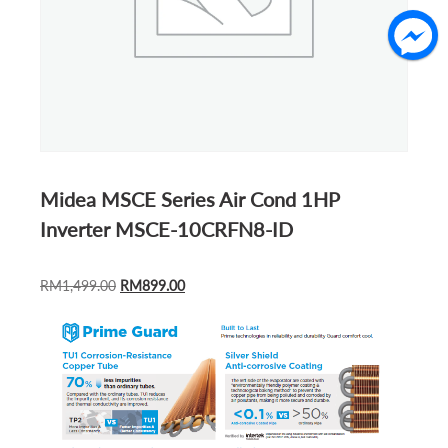
Midea MSCE Series Air Cond 1HP
Inverter MSCE-10CRFN8-ID
ORIGINAL
CURRENT
RM
1,499.00
RM
899.00
PRICE
PRICE
WAS:
IS:
RM1,499.00.
RM899.00.