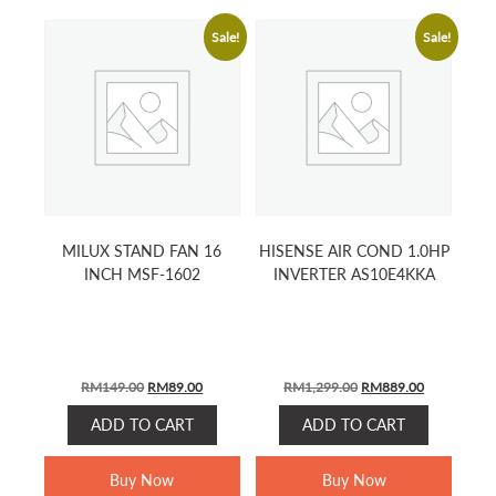
Sale!
Sale!
MILUX STAND FAN 16
HISENSE AIR COND 1.0HP
INCH MSF-1602
INVERTER AS10E4KKA
ORIGINAL
CURRENT
ORIGINAL
CURRENT
RM
149.00
RM
89.00
RM
1,299.00
RM
889.00
PRICE
PRICE
PRICE
PRICE
ADD TO CART
ADD TO CART
WAS:
IS:
WAS:
IS:
RM149.00.
RM89.00.
RM1,299.00.
RM889.00.
Buy Now
Buy Now