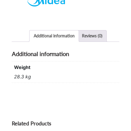
quantity
Additional information
Reviews (0)
Additional information
Weight
28.3 kg
Related Products