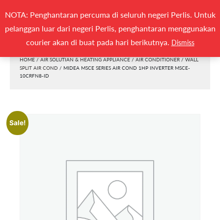
Search
NOTA: Penghantaran percuma di seluruh negeri Perlis. Untuk
(0)
SEARCH
for:
pelanggan luar dari negeri Perlis, penghantaran menggunakan
Togg
courier akan di buat pada hari berikutnya.
Dismiss
HOME
/
AIR SOLUTIAN & HEATING APPLIANCE
/
AIR CONDITIONER
/
WALL
SPLIT AIR COND
/ MIDEA MSCE SERIES AIR COND 1HP INVERTER MSCE-
10CRFN8-ID
Sale!