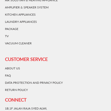
AIR SOLUTIAN & HEATING APPLIANCE
AMPLIFIER & SPEAKER SYSTEM
KITCHEN APPLIANCES
LAUNDRY APPLIANCES
PACKAGE
TV
VACUUM CLEANER
CUSTOMER SERVICE
ABOUT US
FAQ
DATA PROTECTION AND PRIVACY POLICY
RETURN POLICY
CONNECT
1B,1F JALAN RAJA SYED ALWI,