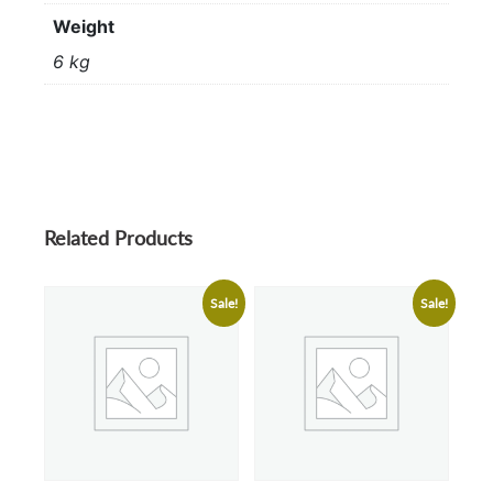
Weight
6 kg
Related Products
Sale!
Sale!