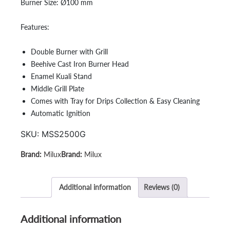
Burner Size:
Ø100 mm
Features:
Double Burner with Grill
Beehive Cast Iron Burner Head
Enamel Kuali Stand
Middle Grill Plate
Comes with Tray for Drips Collection & Easy Cleaning
Automatic Ignition
SKU:
MSS2500G
Milux
Milux
Additional information
Reviews (0)
Additional information