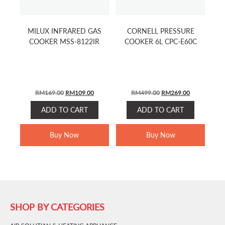
MILUX INFRARED GAS
CORNELL PRESSURE
COOKER MSS-8122IR
COOKER 6L CPC-E60C
ORIGINAL
CURRENT
ORIGINAL
CURRENT
RM
169.00
RM
109.00
RM
499.00
RM
269.00
PRICE
PRICE
PRICE
PRICE
ADD TO CART
ADD TO CART
WAS:
IS:
WAS:
IS:
RM169.00.
RM109.00.
RM499.00.
RM269.00.
Buy Now
Buy Now
SHOP BY CATEGORIES