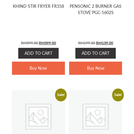
KHIND STIR FRYER FR358
PENSONIC 2 BURNER GAS
STOVE PGC-5602S
ORIGINAL
CURRENT
ORIGINAL
CURRENT
RM
599.00
RM
399.00
RM
199.00
RM
139.00
PRICE
PRICE
PRICE
PRICE
ADD TO CART
ADD TO CART
WAS:
IS:
WAS:
IS:
RM599.00.
RM399.00.
RM199.00.
RM139.00.
Buy Now
Buy Now
Sale!
Sale!