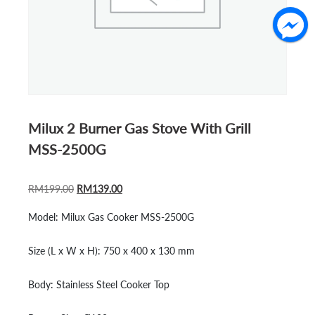
Milux 2 Burner Gas Stove With Grill
MSS-2500G
ORIGINAL
CURRENT
RM
199.00
RM
139.00
PRICE
PRICE
Model:
Milux Gas Cooker MSS-2500G
WAS:
IS:
RM199.00.
RM139.00.
Size (L x W x H):
750 x 400 x 130 mm
Body:
Stainless Steel Cooker Top