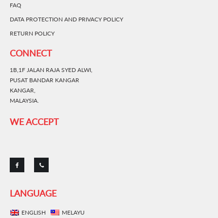
FAQ
DATA PROTECTION AND PRIVACY POLICY
RETURN POLICY
CONNECT
1B,1F JALAN RAJA SYED ALWI,
PUSAT BANDAR KANGAR
KANGAR,
MALAYSIA.
WE ACCEPT
LANGUAGE
ENGLISH
MELAYU