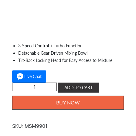
Capacity:
2.5L
Power:
200W
Accessories:
Beater Whisk, Dough Hooks & Spatula
Features:
3-Speed Control + Turbo Function
Detachable Gear Driven Mixing Bowl
Tilt-Back Locking Head for Easy Access to Mixture
Live Chat
Milux
ADD TO CART
Stand
Mixer
BUY NOW
MSM-
9901
quantity
SKU:
MSM9901