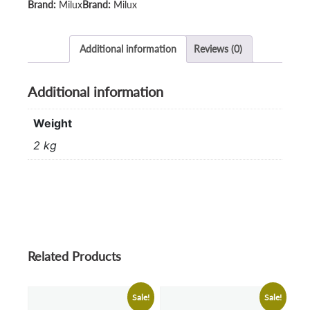
Milux
Milux
Additional information
Reviews (0)
Additional information
Weight
2 kg
Related Products
Sale!
Sale!