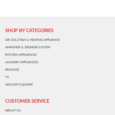
SHOP BY CATEGORIES
AIR SOLUTIAN & HEATING APPLIANCE
AMPLIFIER & SPEAKER SYSTEM
KITCHEN APPLIANCES
LAUNDRY APPLIANCES
PACKAGE
TV
VACUUM CLEANER
CUSTOMER SERVICE
ABOUT US