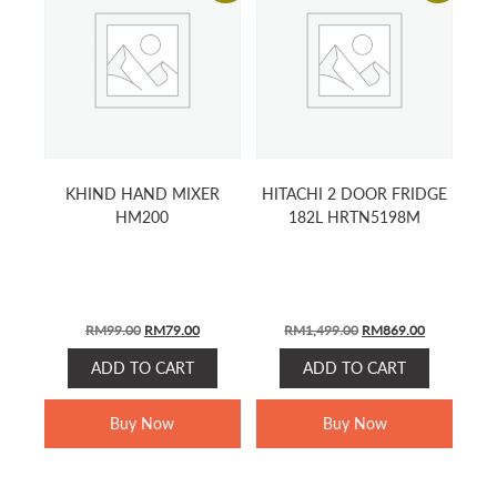
KHIND HAND MIXER
HITACHI 2 DOOR FRIDGE
HM200
182L HRTN5198M
ORIGINAL
CURRENT
ORIGINAL
CURRENT
RM
99.00
RM
79.00
RM
1,499.00
RM
869.00
PRICE
PRICE
PRICE
PRICE
ADD TO CART
ADD TO CART
WAS:
IS:
WAS:
IS:
RM99.00.
RM79.00.
RM1,499.00.
RM869.00.
Buy Now
Buy Now