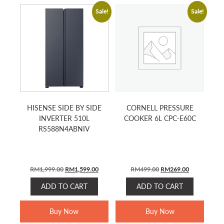
Sale!
Sale!
HISENSE SIDE BY SIDE
CORNELL PRESSURE
INVERTER 510L
COOKER 6L CPC-E60C
RS588N4ABNIV
ORIGINAL
CURRENT
ORIGINAL
CURRENT
RM
1,999.00
RM
1,599.00
RM
499.00
RM
269.00
PRICE
PRICE
PRICE
PRICE
ADD TO CART
ADD TO CART
WAS:
IS:
WAS:
IS:
RM1,999.00.
RM1,599.00.
RM499.00.
RM269.00.
Buy Now
Buy Now