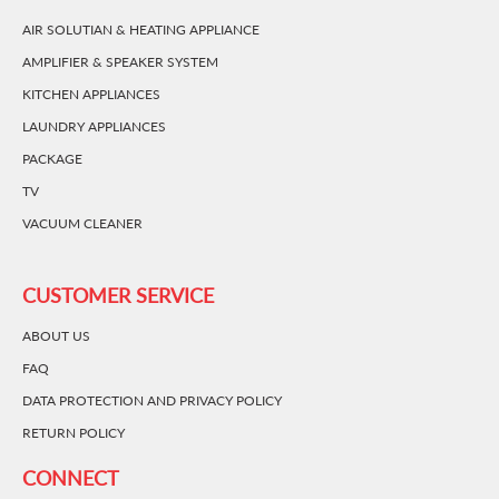
AIR SOLUTIAN & HEATING APPLIANCE
AMPLIFIER & SPEAKER SYSTEM
KITCHEN APPLIANCES
LAUNDRY APPLIANCES
PACKAGE
TV
VACUUM CLEANER
CUSTOMER SERVICE
ABOUT US
FAQ
DATA PROTECTION AND PRIVACY POLICY
RETURN POLICY
CONNECT