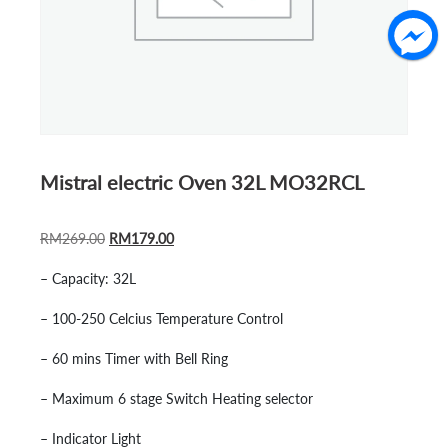
Mistral electric Oven 32L MO32RCL
ORIGINAL
CURRENT
RM
269.00
RM
179.00
PRICE
PRICE
– Capacity: 32L
WAS:
IS:
RM269.00.
RM179.00.
– 100-250 Celcius Temperature Control
– 60 mins Timer with Bell Ring
– Maximum 6 stage Switch Heating selector
– Indicator Light