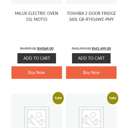
MILUX ELECTRIC OVEN
TOSHIBA 2 DOOR FRIDGE
55L MOT55
360L GR-RT416WE-PMY
ORIGINAL
CURRENT
ORIGINAL
CURRENT
RM
599.00
RM
369.00
RM
1,999.00
RM
1,499.00
PRICE
PRICE
PRICE
PRICE
ADD TO CART
ADD TO CART
WAS:
IS:
WAS:
IS:
RM599.00.
RM369.00.
RM1,999.00.
RM1,499.0
Buy Now
Buy Now
Sale!
Sale!