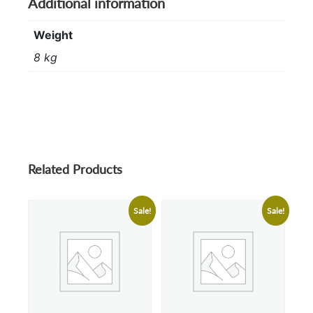
Additional information
Weight
8 kg
Related Products
Sale!
Sale!