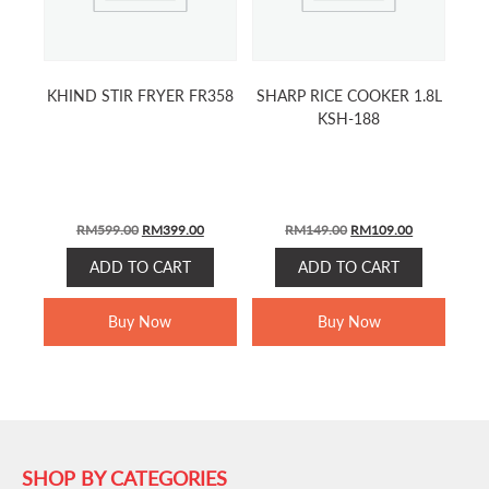
KHIND STIR FRYER FR358
SHARP RICE COOKER 1.8L
KSH-188
ORIGINAL
CURRENT
ORIGINAL
CURRENT
RM
599.00
RM
399.00
RM
149.00
RM
109.00
PRICE
PRICE
PRICE
PRICE
ADD TO CART
ADD TO CART
WAS:
IS:
WAS:
IS:
RM599.00.
RM399.00.
RM149.00.
RM109.00.
Buy Now
Buy Now
SHOP BY CATEGORIES