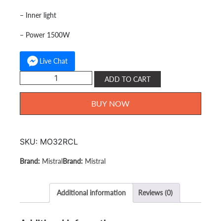
– Inner light
– Power 1500W
Live Chat
Mistral
ADD TO CART
electric
Oven
BUY NOW
32L
MO32RCL
quantity
SKU:
MO32RCL
Mistral
Mistral
Additional information
Reviews (0)