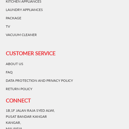
KITCHEN APPLIANCES
LAUNDRY APPLIANCES
PACKAGE
TV
VACUUM CLEANER
CUSTOMER SERVICE
ABOUT US
FAQ
DATA PROTECTION AND PRIVACY POLICY
RETURN POLICY
CONNECT
1B,1F JALAN RAJA SYED ALWI,
PUSAT BANDAR KANGAR
KANGAR,
MALAYSIA.