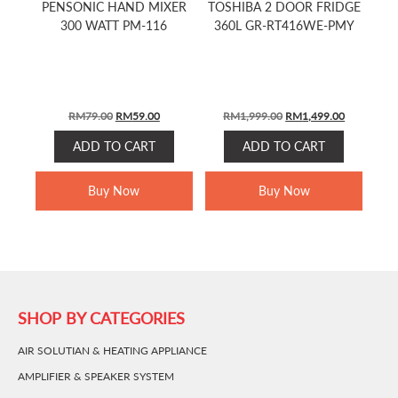
PENSONIC HAND MIXER
TOSHIBA 2 DOOR FRIDGE
300 WATT PM-116
360L GR-RT416WE-PMY
ORIGINAL
CURRENT
ORIGINAL
CURRENT
RM
79.00
RM
59.00
RM
1,999.00
RM
1,499.00
PRICE
PRICE
PRICE
PRICE
ADD TO CART
ADD TO CART
WAS:
IS:
WAS:
IS:
RM79.00.
RM59.00.
RM1,999.00.
RM1,499.0
Buy Now
Buy Now
SHOP BY CATEGORIES
AIR SOLUTIAN & HEATING APPLIANCE
AMPLIFIER & SPEAKER SYSTEM