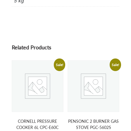
5 kg
Related Products
Sale!
Sale!
CORNELL PRESSURE
PENSONIC 2 BURNER GAS
COOKER 6L CPC-E60C
STOVE PGC-5602S