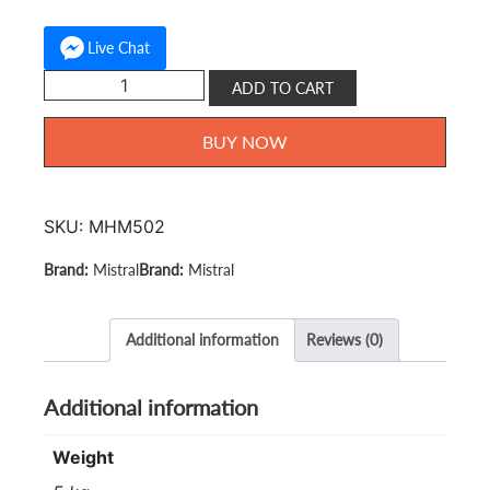
Live Chat
Mistral
ADD TO CART
Stand
Mixer
BUY NOW
2.5L
MHM-
502
SKU:
MHM502
quantity
Mistral
Mistral
Additional information
Reviews (0)
Additional information
Weight