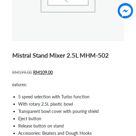
Mistral Stand Mixer 2.5L MHM-502
ORIGINAL
CURRENT
RM
199.00
RM
109.00
PRICE
PRICE
eatures:
WAS:
IS:
RM199.00.
RM109.00.
5 speed selection with Turbo function
With rotary 2.5L plastic bowl
Transparent bowl cover with pouring shield
Eject button
Release button on stand
Accessories: Beaters and Dough Hooks