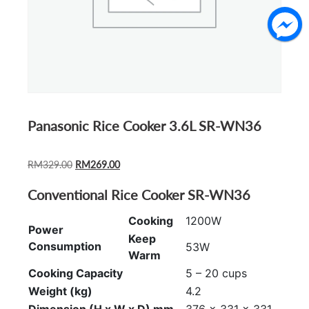
Panasonic Rice Cooker 3.6L SR-WN36
ORIGINAL
CURRENT
RM
329.00
RM
269.00
PRICE
PRICE
Conventional Rice Cooker SR-WN36
WAS:
IS:
RM329.00.
RM269.00.
Cooking
1200W
Power
Keep
Consumption
53W
Warm
Cooking Capacity
5 – 20 cups
Weight (kg)
4.2