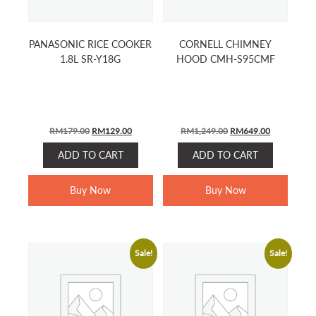
PANASONIC RICE COOKER
CORNELL CHIMNEY
1.8L SR-Y18G
HOOD CMH-S95CMF
ORIGINAL
CURRENT
ORIGINAL
CURRENT
RM
179.00
RM
129.00
RM
1,249.00
RM
649.00
PRICE
PRICE
PRICE
PRICE
ADD TO CART
ADD TO CART
WAS:
IS:
WAS:
IS:
RM179.00.
RM129.00.
RM1,249.00.
RM649.00.
Buy Now
Buy Now
Sale!
Sale!