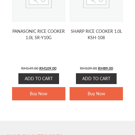
PANASONIC RICE COOKER
SHARP RICE COOKER 1.0L
1.0L SR-Y10G
KSH-108
ORIGINAL
CURRENT
ORIGINAL
CURRENT
RM
149.00
RM
109.00
RM
109.00
RM
89.00
PRICE
PRICE
PRICE
PRICE
ADD TO CART
ADD TO CART
WAS:
IS:
WAS:
IS:
RM149.00.
RM109.00.
RM109.00.
RM89.00.
Buy Now
Buy Now