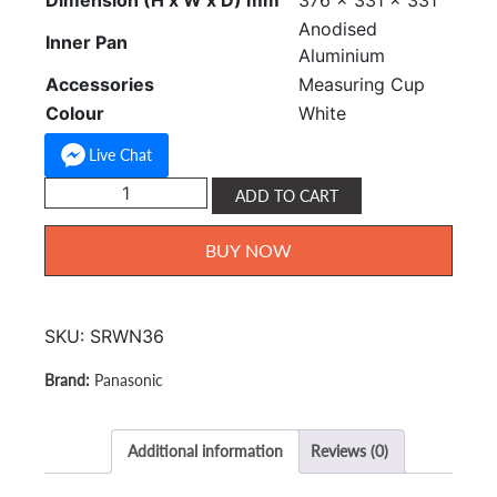
Dimension (H x W x D) mm
376 x 331 x 331
Anodised
Inner Pan
Aluminium
Accessories
Measuring Cup
Colour
White
Live Chat
Panasonic
ADD TO CART
Rice
Cooker
BUY NOW
3.6L
SR-
WN36
SKU:
SRWN36
quantity
Panasonic
Additional information
Reviews (0)