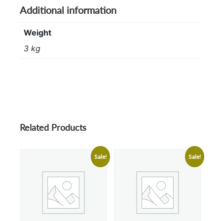
Additional information
Weight
3 kg
Related Products
Sale!
Sale!