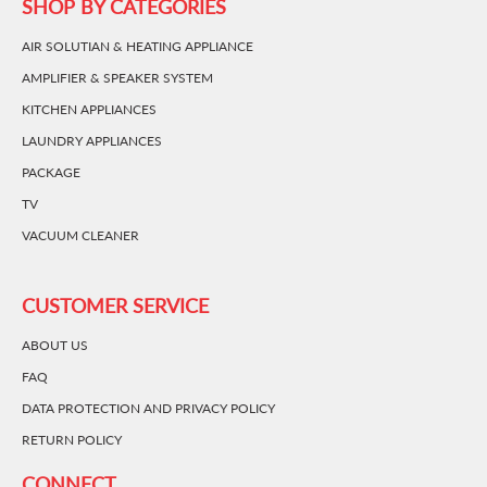
SHOP BY CATEGORIES
AIR SOLUTIAN & HEATING APPLIANCE
AMPLIFIER & SPEAKER SYSTEM
KITCHEN APPLIANCES
LAUNDRY APPLIANCES
PACKAGE
TV
VACUUM CLEANER
CUSTOMER SERVICE
ABOUT US
FAQ
DATA PROTECTION AND PRIVACY POLICY
RETURN POLICY
CONNECT