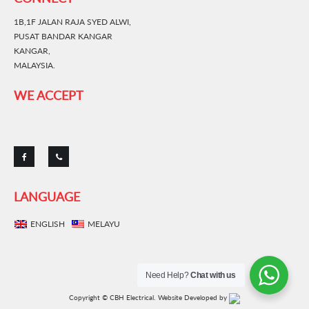
1B,1F JALAN RAJA SYED ALWI,
PUSAT BANDAR KANGAR
KANGAR,
MALAYSIA.
WE ACCEPT
LANGUAGE
ENGLISH
MELAYU
Need Help?
Chat with us
Copyright © CBH Electrical.
Website Developed by