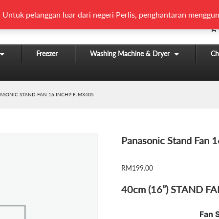
 Untuk pelanggan luar dari negeri Perlis, penghantaran menggun
Freezer
Washing Machine & Dryer
Chi
ASONIC STAND FAN 16 INCHP F-MX405
Panasonic Stand Fan 
RM
199.00
40cm (16”) STAND F
Fan 