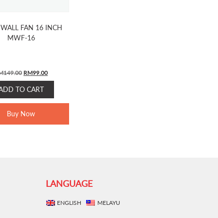
WALL FAN 16 INCH
MWF-16
ORIGINAL
CURRENT
M
149.00
RM
99.00
PRICE
PRICE
ADD TO CART
WAS:
IS:
RM149.00.
RM99.00.
Buy Now
LANGUAGE
ENGLISH
MELAYU