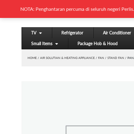
NOTA: Penghantaran percuma di seluruh negeri Perlis.
TV
Refrigerator
Air Conditioner
Small Items
Package Hob & Hood
HOME
/
AIR SOLUTIAN & HEATING APPLIANCE
/
FAN
/
STAND FAN
/ PAN