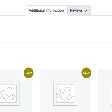
Additional information
Reviews (0)
Sale!
Sale!