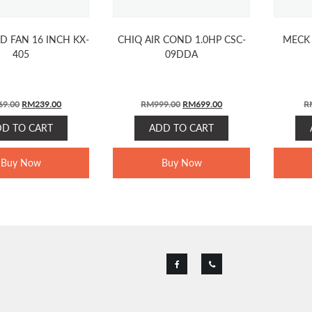
D FAN 16 INCH KX-
CHIQ AIR COND 1.0HP CSC-
MECK 
405
09DDA
ORIGINAL
CURRENT
ORIGINAL
CURRENT
69.00
RM
239.00
RM
999.00
RM
699.00
R
PRICE
PRICE
PRICE
PRICE
DD TO CART
ADD TO CART
WAS:
IS:
WAS:
IS:
RM269.00.
RM239.00.
RM999.00.
RM699.00.
Buy Now
Buy Now