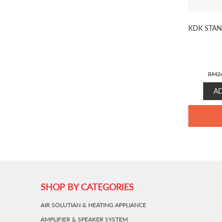
KDK STAN
RM
2
A
SHOP BY CATEGORIES
AIR SOLUTIAN & HEATING APPLIANCE
AMPLIFIER & SPEAKER SYSTEM