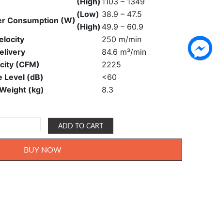
(High)
1103 – 1349
(Low)
38.9 – 47.5
r Consumption (W)
(High)
49.9 – 60.9
elocity
250 m/min
elivery
84.6 m³/min
city (CFM)
2225
e Level (dB)
<60
 Weight (kg)
8.3
ADD TO CART
BUY NOW