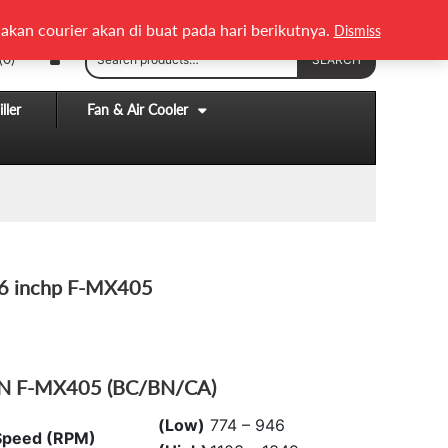
English
Melayu
akan courier akan di buat pada hari berikutnya.
Dismiss
Search
(0)
SEARCH
for:
ller
Fan & Air Cooler
16 inchp F-MX405
AN F-MX405 (BC/BN/CA)
(Low)
774 – 946
Speed (RPM)