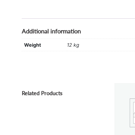
Additional information
Weight
12 kg
Related Products