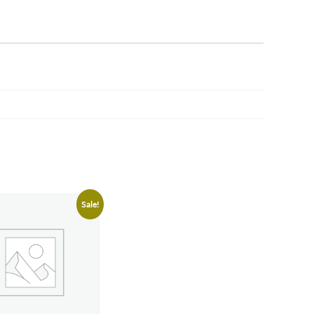
Sale!