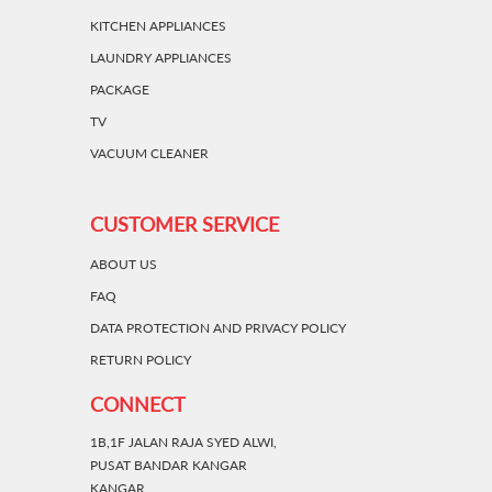
KITCHEN APPLIANCES
LAUNDRY APPLIANCES
PACKAGE
TV
VACUUM CLEANER
CUSTOMER SERVICE
ABOUT US
FAQ
DATA PROTECTION AND PRIVACY POLICY
RETURN POLICY
CONNECT
1B,1F JALAN RAJA SYED ALWI,
PUSAT BANDAR KANGAR
KANGAR,