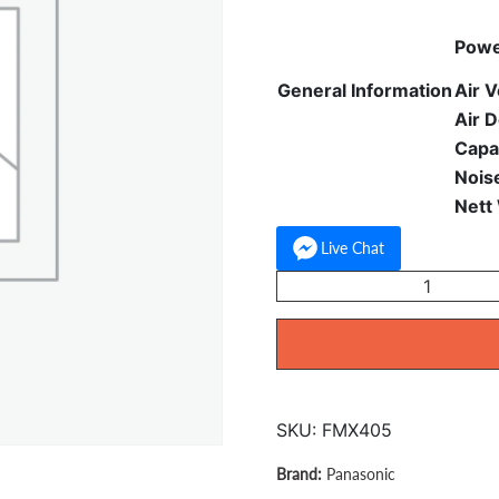
Powe
General Information
Air V
Air D
Capa
Nois
Nett
Live Chat
Panasonic
Stand
Fan
16
inchp
F-
SKU:
FMX405
MX405
quantity
Panasonic