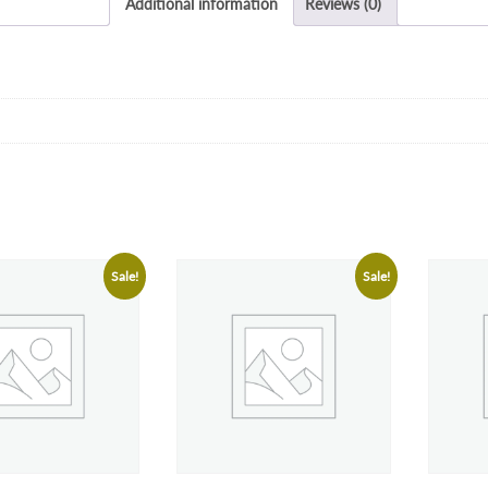
Additional information
Reviews (0)
Sale!
Sale!