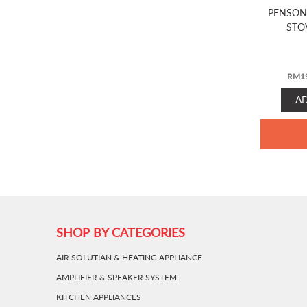
PENSON
STO
RM
1
A
SHOP BY CATEGORIES
AIR SOLUTIAN & HEATING APPLIANCE
AMPLIFIER & SPEAKER SYSTEM
KITCHEN APPLIANCES