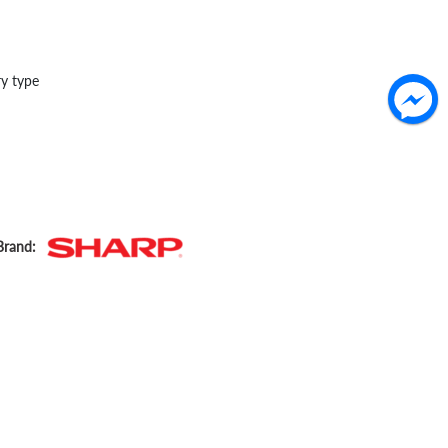
ry type