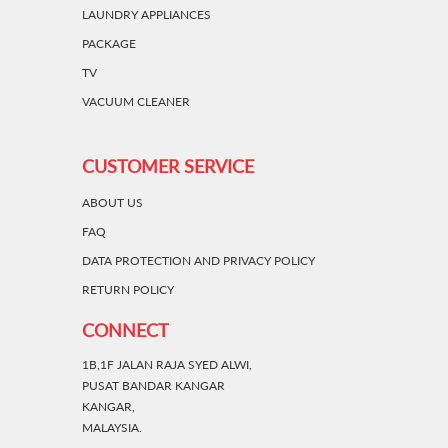
LAUNDRY APPLIANCES
PACKAGE
TV
VACUUM CLEANER
CUSTOMER SERVICE
ABOUT US
FAQ
DATA PROTECTION AND PRIVACY POLICY
RETURN POLICY
CONNECT
1B,1F JALAN RAJA SYED ALWI,
PUSAT BANDAR KANGAR
KANGAR,
MALAYSIA.