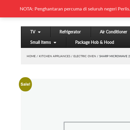
NOTA: Penghantaran percuma di seluruh negeri Perlis.
TV
Refrigerator
Air Conditioner
Small Items
Package Hob & Hood
HOME
/
KITCHEN APPLIANCES
/
ELECTRIC OVEN
/ SHARP MICROWAVE 2
Sale!