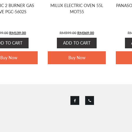
IC 2 BURNER GAS
MILUX ELECTRIC OVEN 55L
PANASO
VE PGC-5602S
MOT55
ORIGINAL
CURRENT
ORIGINAL
CURRENT
99.00
RM
139.00
RM
599.00
RM
369.00
R
PRICE
PRICE
PRICE
PRICE
DD TO CART
ADD TO CART
WAS:
IS:
WAS:
IS:
RM199.00.
RM139.00.
RM599.00.
RM369.00.
Buy Now
Buy Now