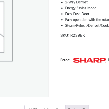
2-Way Defrost
Energy-Saving Mode
Easy-Push Door
Easy operation with the rota
Steam/Reheat/Defrost/Cook
SKU:
R239EK