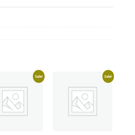
Sale!
Sale!