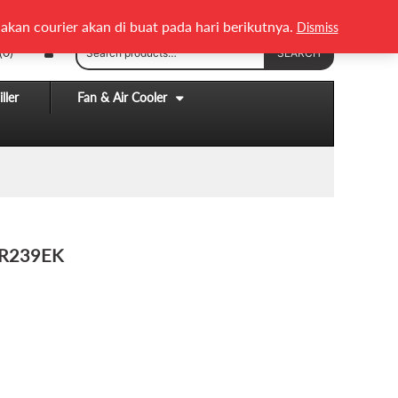
English
Melayu
akan courier akan di buat pada hari berikutnya.
Dismiss
Search
(0)
SEARCH
for:
ller
Fan & Air Cooler
 R239EK
.