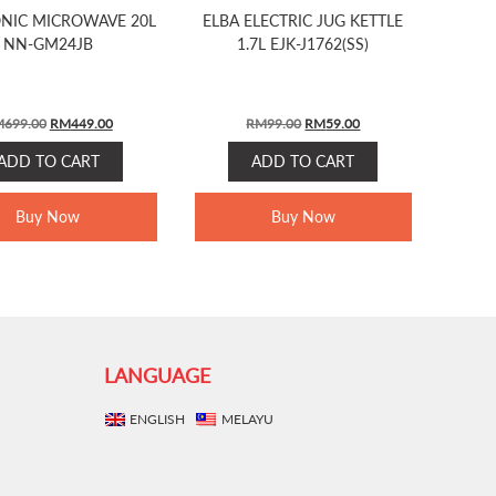
NIC MICROWAVE 20L
ELBA ELECTRIC JUG KETTLE
NN-GM24JB
1.7L EJK-J1762(SS)
ORIGINAL
CURRENT
ORIGINAL
CURRENT
M
699.00
RM
449.00
RM
99.00
RM
59.00
PRICE
PRICE
PRICE
PRICE
ADD TO CART
ADD TO CART
WAS:
IS:
WAS:
IS:
RM699.00.
RM449.00.
RM99.00.
RM59.00.
Buy Now
Buy Now
LANGUAGE
ENGLISH
MELAYU