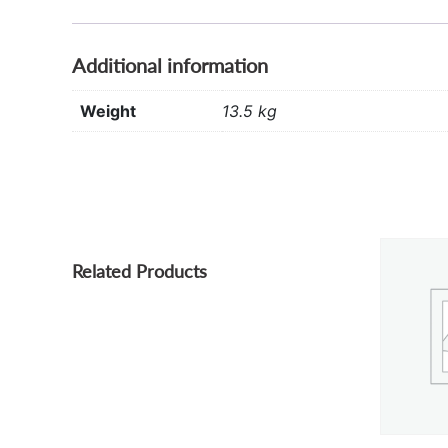
Additional information
Weight
13.5 kg
Related Products