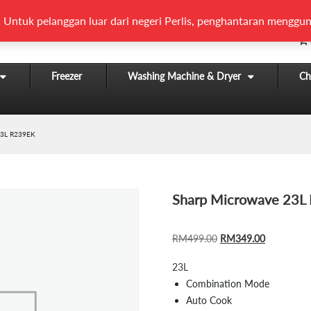
 Untuk pelanggan luar dari negeri Perlis, penghantaran menggun
Freezer
Washing Machine & Dryer
Chi
3L R239EK
Sharp Microwave 23L
ORIGINAL
CURRENT
RM
499.00
RM
349.00
PRICE
PRICE
23L
WAS:
IS:
Combination Mode
RM499.00.
RM349.00
Auto Cook