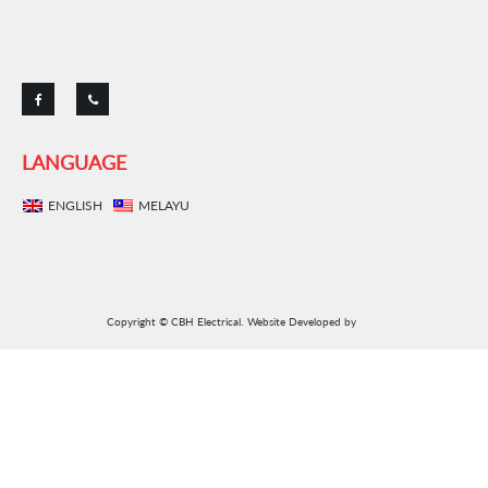
LANGUAGE
ENGLISH
MELAYU
Copyright © CBH Electrical.
Website Developed by