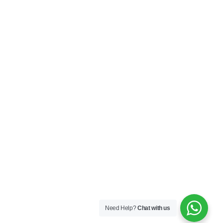
Need Help?
Chat with us