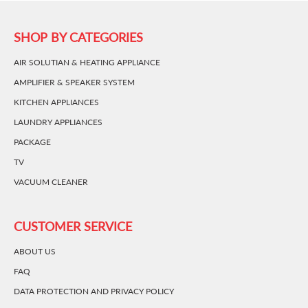
SHOP BY CATEGORIES
AIR SOLUTIAN & HEATING APPLIANCE
AMPLIFIER & SPEAKER SYSTEM
KITCHEN APPLIANCES
LAUNDRY APPLIANCES
PACKAGE
TV
VACUUM CLEANER
CUSTOMER SERVICE
ABOUT US
FAQ
DATA PROTECTION AND PRIVACY POLICY