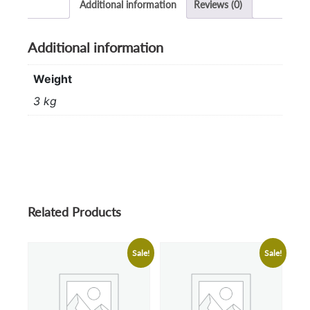
Additional information
Reviews (0)
Additional information
Weight
3 kg
Related Products
Sale!
Sale!