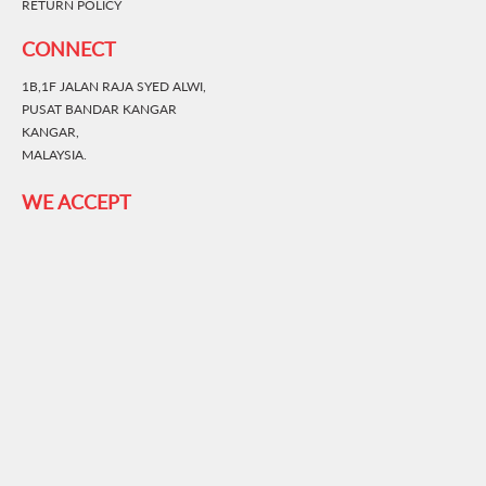
RETURN POLICY
CONNECT
1B,1F JALAN RAJA SYED ALWI,
PUSAT BANDAR KANGAR
KANGAR,
MALAYSIA.
WE ACCEPT