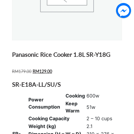
Panasonic Rice Cooker 1.8L SR-Y18G
ORIGINAL
CURRENT
RM
179.00
RM
129.00
PRICE
PRICE
SR-E18A-LL/SU/S
WAS:
IS:
RM179.00.
RM129.00.
Cooking
600w
Power
Keep
Consumption
51w
Warm
Cooking Capacity
2 – 10 cups
Weight (kg)
2.1
SR-