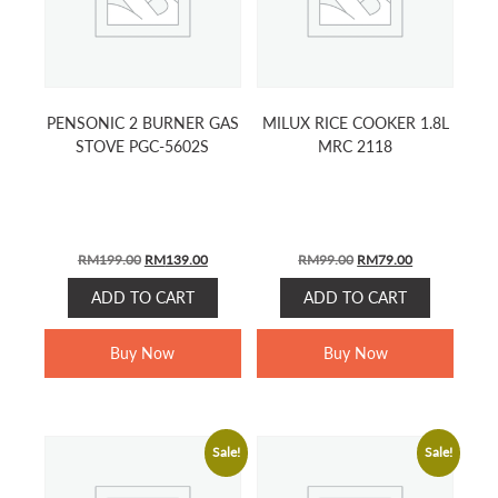
PENSONIC 2 BURNER GAS
MILUX RICE COOKER 1.8L
STOVE PGC-5602S
MRC 2118
ORIGINAL
CURRENT
ORIGINAL
CURRENT
RM
199.00
RM
139.00
RM
99.00
RM
79.00
PRICE
PRICE
PRICE
PRICE
ADD TO CART
ADD TO CART
WAS:
IS:
WAS:
IS:
RM199.00.
RM139.00.
RM99.00.
RM79.00.
Buy Now
Buy Now
Sale!
Sale!