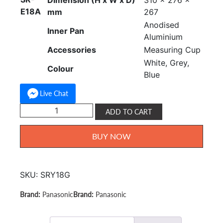
Dimension (H x W x D)
310 x 276 x
E18A
mm
267
Anodised
Inner Pan
Aluminium
Accessories
Measuring Cup
White, Grey,
Colour
Blue
Live Chat
Panasonic
ADD TO CART
Rice
Cooker
BUY NOW
1.8L
SR-
Y18G
SKU:
SRY18G
quantity
Panasonic
Panasonic