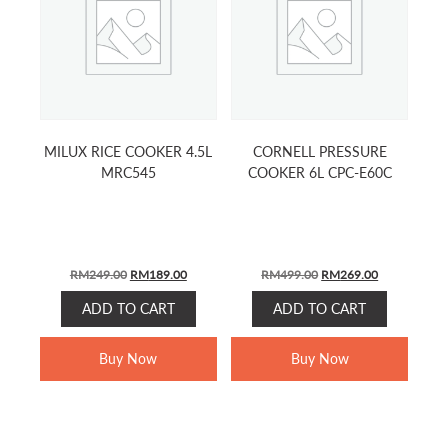
MILUX RICE COOKER 4.5L
CORNELL PRESSURE
MRC545
COOKER 6L CPC-E60C
ORIGINAL
CURRENT
ORIGINAL
CURRENT
RM
249.00
RM
189.00
RM
499.00
RM
269.00
PRICE
PRICE
PRICE
PRICE
ADD TO CART
ADD TO CART
WAS:
IS:
WAS:
IS:
RM249.00.
RM189.00.
RM499.00.
RM269.00.
Buy Now
Buy Now